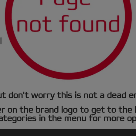
t don't worry this is not a dead e
er on the brand logo to get to th
ategories in the menu for more op