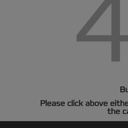
Bu
Please click above eith
the c