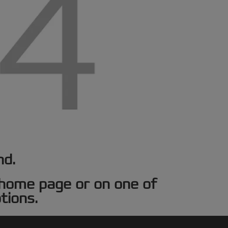
nd.
e home page or on one of
tions.