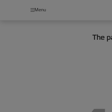
Menu
The p