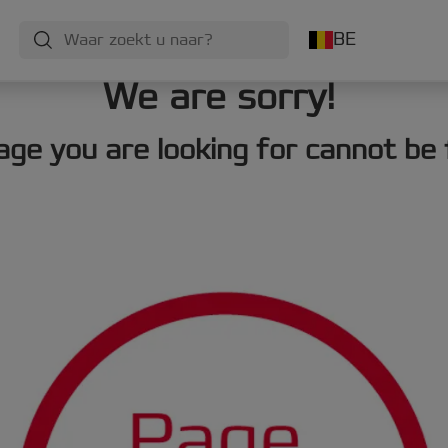
BE
We are sorry!
age you are looking for cannot be 