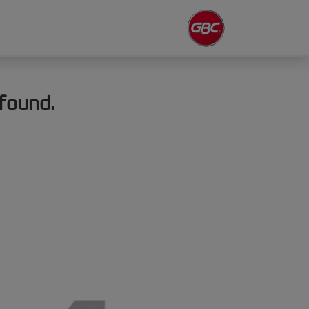
found.