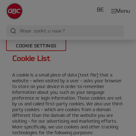
BE
Menu
COOKIE SETTINGS
Cookie List
A cookie is a small piece of data (text file) that a
website – when visited by a user – asks your browser
to store on your device in order to remember
information about you, such as your language
preference or login information. Those cookies are set
by us and called first-party cookies. We also use third-
party cookies – which are cookies from a domain
different than the domain of the website you are
visiting – for our advertising and marketing efforts.
More specifically, we use cookies and other tracking
technologies for the following purposes: