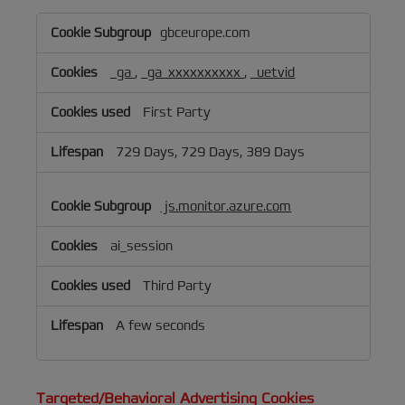
Performance
gbceurope.com
&
Analytics
_ga
,
_ga_xxxxxxxxxx
,
_uetvid
Cookies
First Party
729 Days, 729 Days, 389 Days
js.monitor.azure.com
ai_session
Third Party
A few seconds
Targeted/Behavioral Advertising Cookies