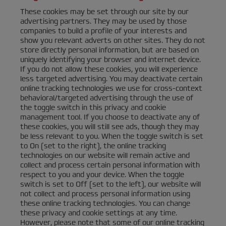
These cookies may be set through our site by our
advertising partners. They may be used by those
companies to build a profile of your interests and
show you relevant adverts on other sites. They do not
store directly personal information, but are based on
uniquely identifying your browser and internet device.
If you do not allow these cookies, you will experience
less targeted advertising. You may deactivate certain
online tracking technologies we use for cross-context
behavioral/targeted advertising through the use of
the toggle switch in this privacy and cookie
management tool. If you choose to deactivate any of
these cookies, you will still see ads, though they may
be less relevant to you. When the toggle switch is set
to On (set to the right), the online tracking
technologies on our website will remain active and
collect and process certain personal information with
respect to you and your device. When the toggle
switch is set to Off (set to the left), our website will
not collect and process personal information using
these online tracking technologies. You can change
these privacy and cookie settings at any time.
However, please note that some of our online tracking