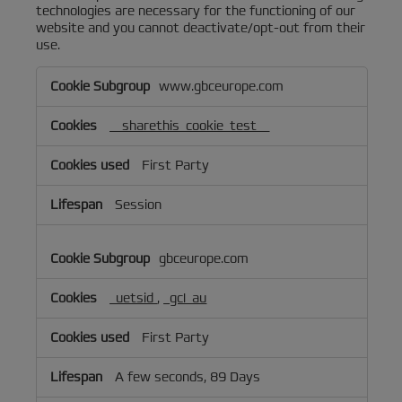
technologies are necessary for the functioning of our
website and you cannot deactivate/opt-out from their
use.
Targeted/Behavioral
www.gbceurope.com
Advertising
Cookies
__sharethis_cookie_test__
First Party
Session
gbceurope.com
_uetsid
,
_gcl_au
First Party
A few seconds, 89 Days