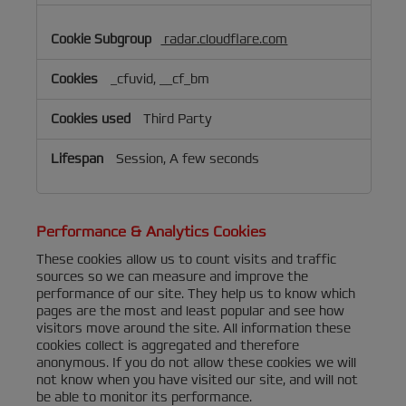
radar.cloudflare.com
_cfuvid, __cf_bm
Third Party
Session, A few seconds
Performance & Analytics Cookies
These cookies allow us to count visits and traffic
sources so we can measure and improve the
performance of our site. They help us to know which
pages are the most and least popular and see how
visitors move around the site. All information these
cookies collect is aggregated and therefore
anonymous. If you do not allow these cookies we will
not know when you have visited our site, and will not
be able to monitor its performance.