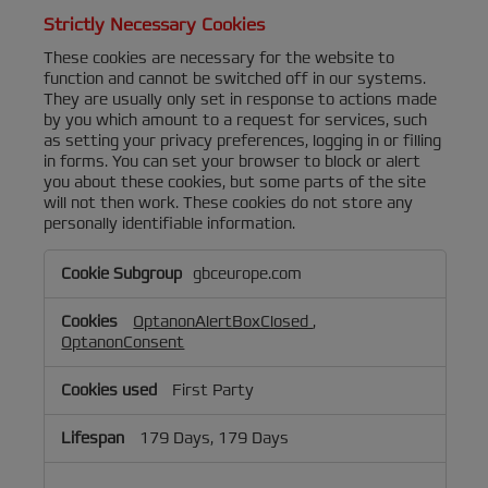
Strictly Necessary Cookies
These cookies are necessary for the website to
function and cannot be switched off in our systems.
They are usually only set in response to actions made
by you which amount to a request for services, such
as setting your privacy preferences, logging in or filling
in forms. You can set your browser to block or alert
you about these cookies, but some parts of the site
will not then work. These cookies do not store any
personally identifiable information.
Strictly
gbceurope.com
Necessary
Cookies
OptanonAlertBoxClosed
,
OptanonConsent
First Party
179 Days, 179 Days