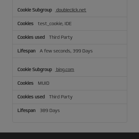
doubleclick.net
test_cookie, IDE
Third Party
A few seconds, 399 Days
bing.com
MUID
Third Party
389 Days