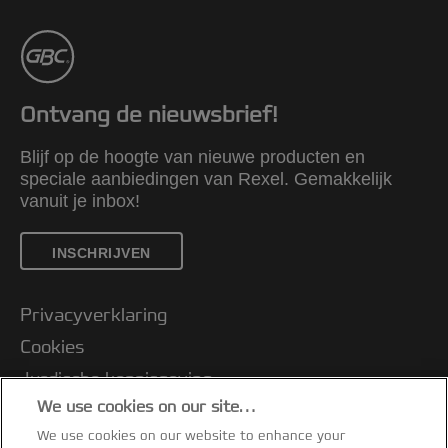
Ontvang de nieuwsbrief!
Blijf op de hoogte van nieuwe producten en
speciale aanbiedingen van Rexel. Gemakkelijk
vanuit je inbox!
INSCHRIJVEN
Privacyverklaring
Cookies
Jurdische kennisgeving
We use cookies on our site…
Imprint
We use cookies on our website to enhance your
Klantenservice