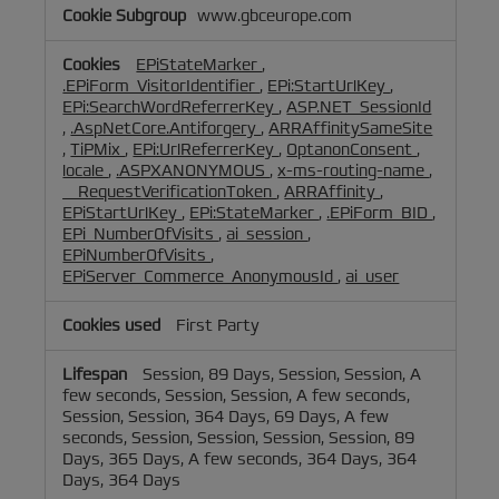
www.gbceurope.com
EPiStateMarker
,
.EPiForm_VisitorIdentifier
,
EPi:StartUrlKey
,
EPi:SearchWordReferrerKey
,
ASP.NET_SessionId
,
.AspNetCore.Antiforgery
,
ARRAffinitySameSite
,
TiPMix
,
EPi:UrlReferrerKey
,
OptanonConsent
,
locale
,
.ASPXANONYMOUS
,
x-ms-routing-name
,
__RequestVerificationToken
,
ARRAffinity
,
EPiStartUrlKey
,
EPi:StateMarker
,
.EPiForm_BID
,
EPi_NumberOfVisits
,
ai_session
,
EPiNumberOfVisits
,
EPiServer_Commerce_AnonymousId
,
ai_user
First Party
Session, 89 Days, Session, Session, A
few seconds, Session, Session, A few seconds,
Session, Session, 364 Days, 69 Days, A few
seconds, Session, Session, Session, Session, 89
Days, 365 Days, A few seconds, 364 Days, 364
Days, 364 Days