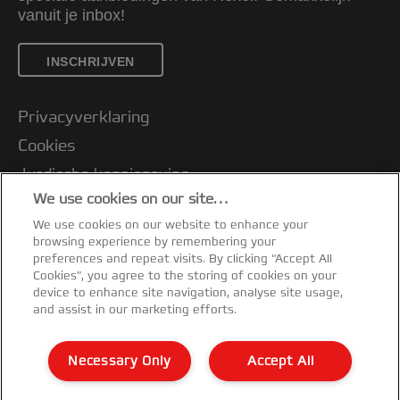
vanuit je inbox!
INSCHRIJVEN
Privacyverklaring
Cookies
Jurdische kennisgeving
We use cookies on our site…
Imprint
We use cookies on our website to enhance your
Klantenservice
browsing experience by remembering your
Mijn gegevens beheren
preferences and repeat visits. By clicking “Accept All
Cookies”, you agree to the storing of cookies on your
Garantievoorwaarden
device to enhance site navigation, analyse site usage,
and assist in our marketing efforts.
Conformiteitsverklaringen
Richtlijnen bij recycling van verpakkingen
Necessary Only
Accept All
Sitemap