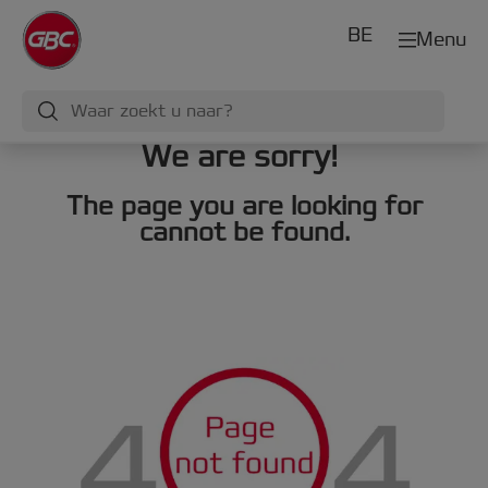
BE
Menu
We are sorry!
The page you are looking for
cannot be found.