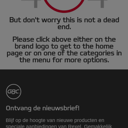
But don't worry this is not a dead
end.
Please click above either on the
brand logo to get to the home
page or on one of the categories in
the menu for more options.
Ontvang de nieuwsbrief!
Blijf op de hoogte van nieuwe producten en
speciale aanbiedingen van Rexel. Gemakkelijk