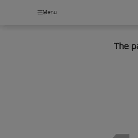
Menu
The p