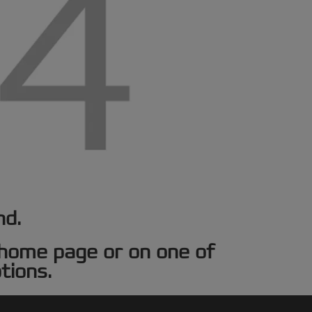
nd.
e home page or on one of
tions.