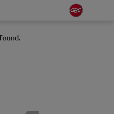
found.