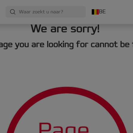
BE
We are sorry!
age you are looking for cannot be 