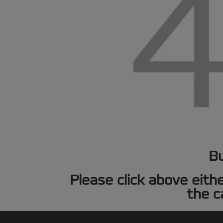
Bu
Please click above eith
the c