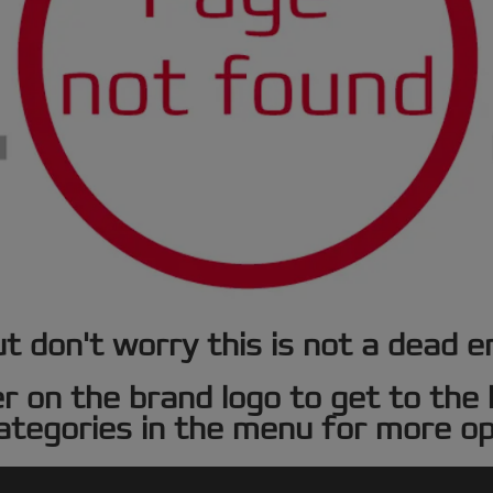
t don't worry this is not a dead e
er on the brand logo to get to th
ategories in the menu for more op