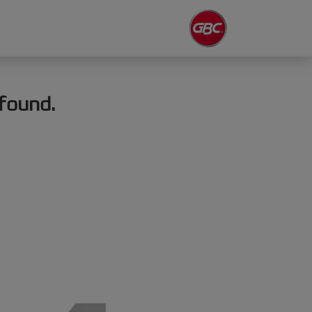
found.