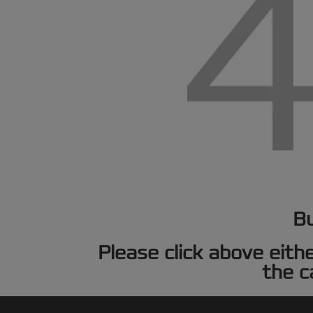
Bu
Please click above eith
the c