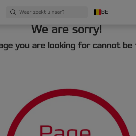
BE
We are sorry!
age you are looking for cannot be 