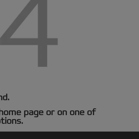
nd.
e home page or on one of
tions.