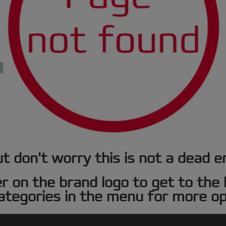
t don't worry this is not a dead e
er on the brand logo to get to th
ategories in the menu for more op