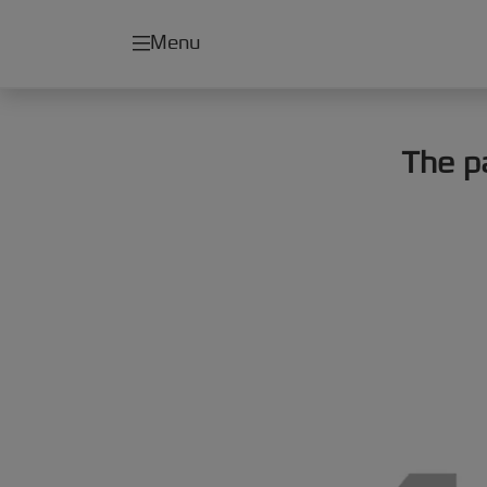
Menu
The p