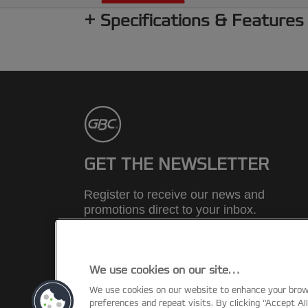
Specifications & Features
GET THE NEWSLETTER
Register to receive our news and
promotions direct to your inbox.
SUBSCRIBE
We use cookies on our site…
We use cookies on our website to enhance your bro
©2026 ACCO Brands
preferences and repeat visits. By clicking “Accept Al