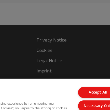
Privacy Notice
Cookies
Legal Notice
Imprint
Customer support
Accept All
wsing experience by remembering your
Necessary Onl
l Cookies”, you agree to the storing of cookies