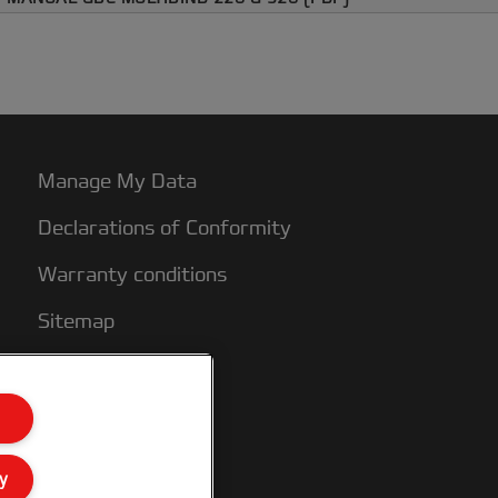
Manage My Data
Declarations of Conformity
Warranty conditions
Sitemap
y