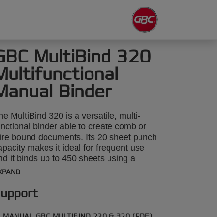
GBC MultiBind 320
Multifunctional
Manual Binder
he MultiBind 320 is a versatile, multi-
unctional binder able to create comb or
ire bound documents. Its 20 sheet punch
apacity makes it ideal for frequent use
nd it binds up to 450 sheets using a
1mm comb or 125 sheets using 14mm
XPAND
ire. It even includes a 4 hole punch
tting for traditional file archiving.
upport
MANUAL GBC MULTIBIND 220 & 320 (PDF)