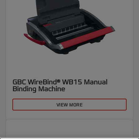
GBC WireBind® WB15 Manual
Binding Machine
VIEW MORE