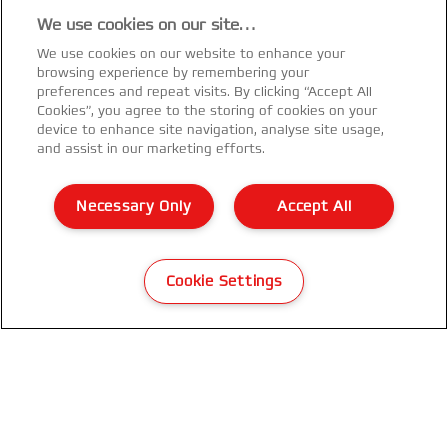
We use cookies on our site…
We use cookies on our website to enhance your
browsing experience by remembering your
preferences and repeat visits. By clicking “Accept All
Cookies”, you agree to the storing of cookies on your
device to enhance site navigation, analyse site usage,
and assist in our marketing efforts.
Necessary Only
Accept All
Cookie Settings
GBC WireBind® WB15E Electric
Binding Machine
VIEW MORE