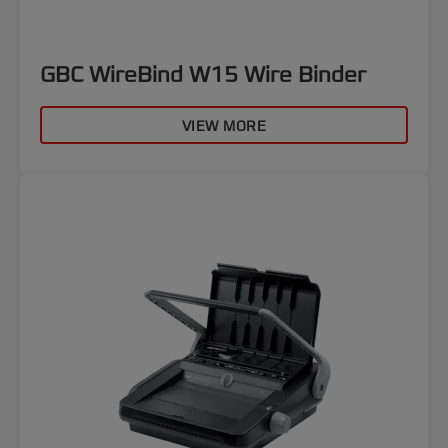
GBC WireBind W15 Wire Binder
VIEW MORE