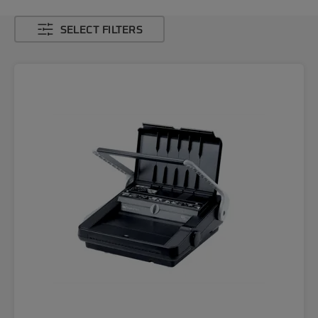
SELECT FILTERS