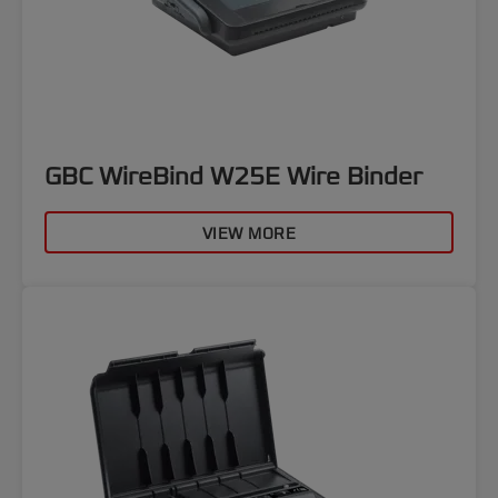
GBC WireBind W25E Wire Binder
VIEW MORE