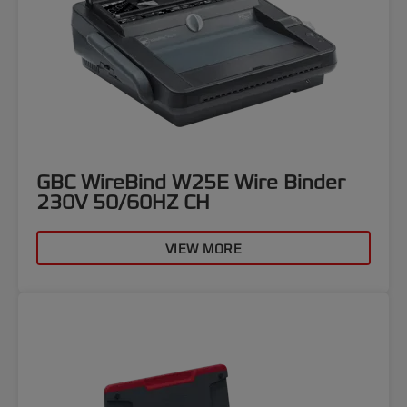
GBC WireBind W25E Wire Binder
230V 50/60HZ CH
VIEW MORE