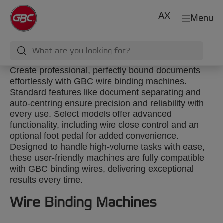
AX
Menu
Create professional, perfectly bound documents
effortlessly with GBC wire binding machines.
Standard features like document separating and
auto-centring ensure precision and reliability with
every use. Select models offer advanced
functionality, including wire close control and an
optional foot pedal for added convenience.
Designed to handle high-volume tasks with ease,
these user-friendly machines are fully compatible
with GBC binding wires, delivering exceptional
results every time.
Wire Binding Machines