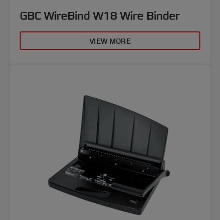
GBC WireBind W18 Wire Binder
VIEW MORE