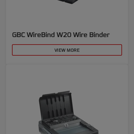
GBC WireBind W20 Wire Binder
VIEW MORE