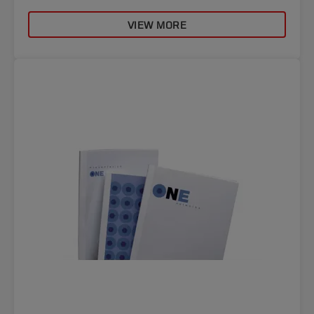
VIEW MORE