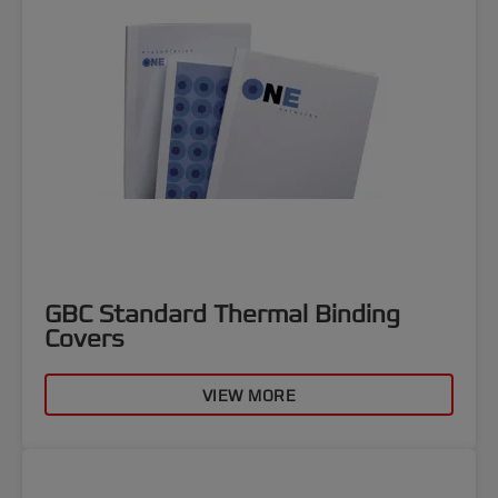
GBC Standard Thermal Binding
Covers
VIEW MORE