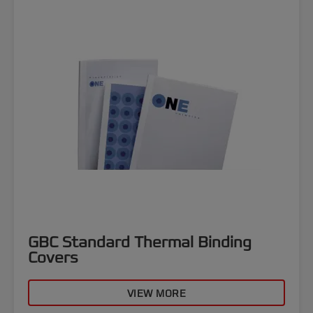
GBC Standard Thermal Binding
Covers
VIEW MORE