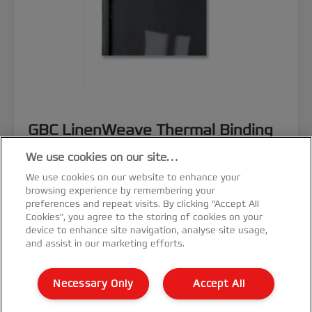
GBC LinenWeave Thermal Binding
Covers
We use cookies on our site…
We use cookies on our website to enhance your
browsing experience by remembering your
preferences and repeat visits. By clicking “Accept All
Cookies”, you agree to the storing of cookies on your
device to enhance site navigation, analyse site usage,
VIEW MORE
and assist in our marketing efforts.
Necessary Only
Accept All