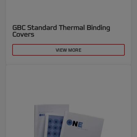
GBC Standard Thermal Binding
Covers
VIEW MORE