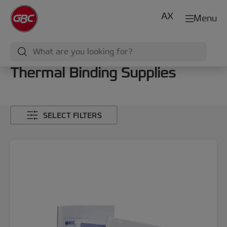
AX
Menu
Thermal Binding Supplies
SELECT FILTERS