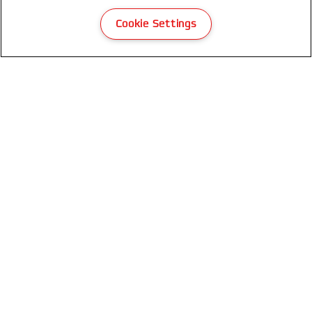
Cookie Settings
GBC LeatherGrain Thermal Binding
Covers