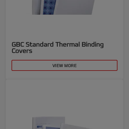
GBC Standard Thermal Binding
Covers
VIEW MORE