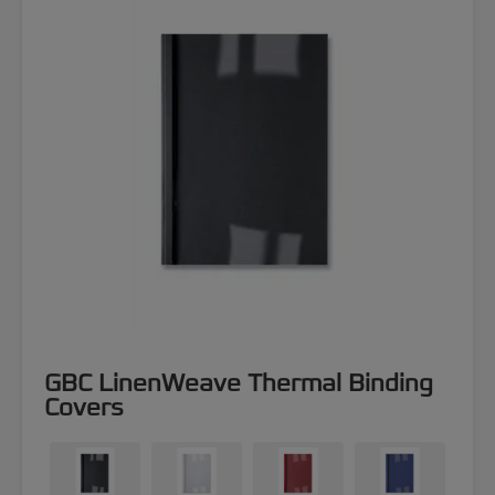
GBC LinenWeave Thermal Binding
Covers