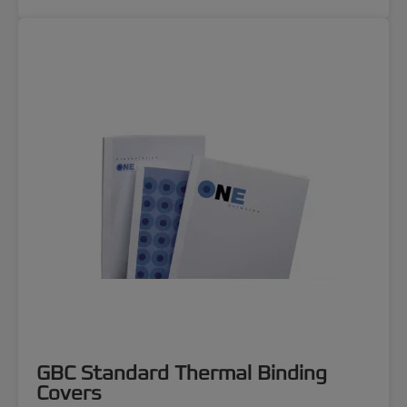
GBC Standard Thermal Binding
Covers