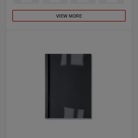
VIEW MORE