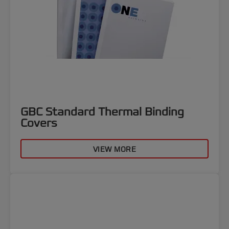
GBC Standard Thermal Binding
Covers
VIEW MORE