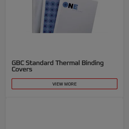
GBC Standard Thermal Binding
Covers
VIEW MORE