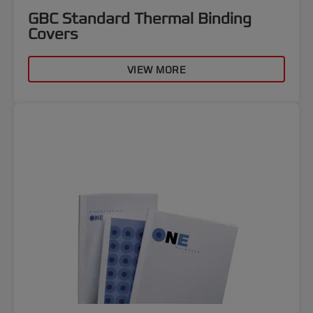
GBC Standard Thermal Binding
Covers
VIEW MORE