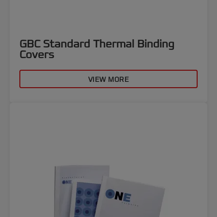
GBC Standard Thermal Binding
Covers
VIEW MORE