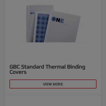
GBC Standard Thermal Binding
Covers
VIEW MORE