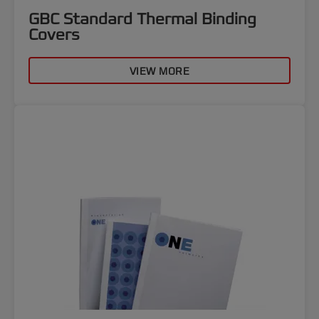
GBC Standard Thermal Binding
Covers
VIEW MORE