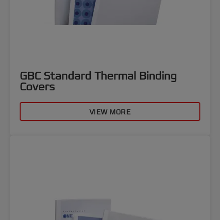
GBC Standard Thermal Binding
Covers
VIEW MORE