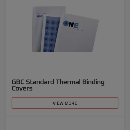
GBC Standard Thermal Binding
Covers
VIEW MORE