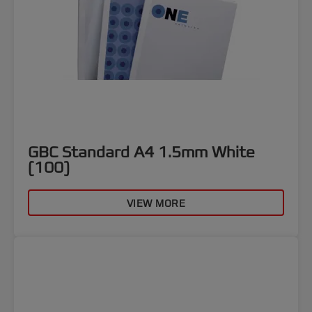
GBC Standard A4 1.5mm White
(100)
VIEW MORE