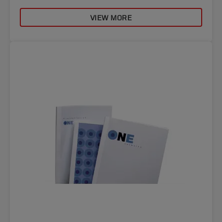
VIEW MORE