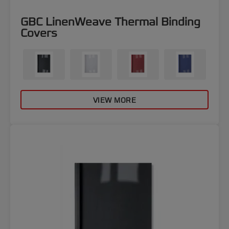
GBC LinenWeave Thermal Binding
Covers
VIEW MORE