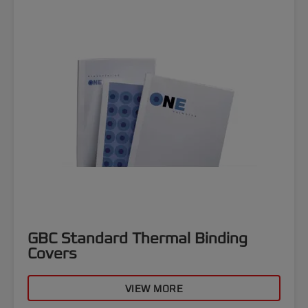
GBC Standard Thermal Binding
Covers
VIEW MORE