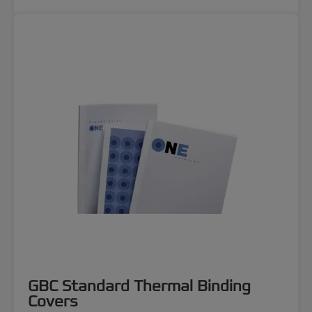
GBC Standard Thermal Binding
Covers