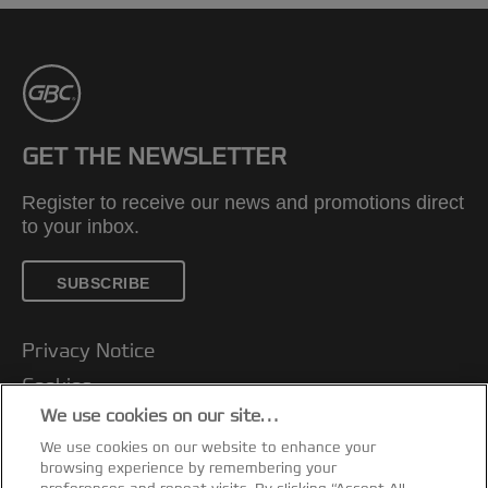
GET THE NEWSLETTER
Register to receive our news and promotions direct
to your inbox.
SUBSCRIBE
Privacy Notice
Cookies
We use cookies on our site…
Legal Notice
We use cookies on our website to enhance your
Imprint
browsing experience by remembering your