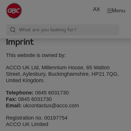
AX
Menu
Imprint
This website is owned by:
ACCO UK Ltd, Millennium House, 65 Walton
Street, Aylesbury, Buckinghamshire, HP21 7QG,
United Kingdom.
Telephone:
0845 6031730
Fax:
0845 6031730
Email:
ukcontactus@acco.com
Registration no. 00197754
ACCO UK Limited