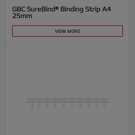
GBC SureBind® Binding Strip A4
25mm
VIEW MORE