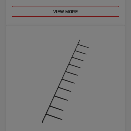
VIEW MORE