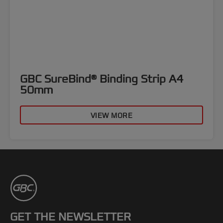
GBC SureBind® Binding Strip A4
50mm
VIEW MORE
GET THE NEWSLETTER