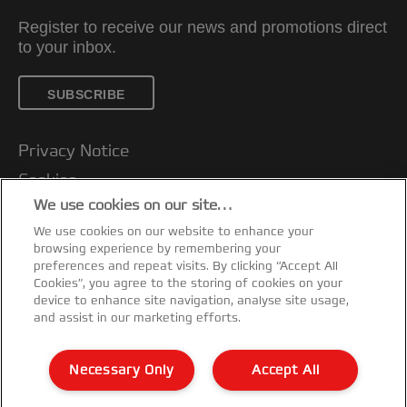
Register to receive our news and promotions direct
to your inbox.
SUBSCRIBE
Privacy Notice
Cookies
We use cookies on our site…
Legal Notice
We use cookies on our website to enhance your
Imprint
browsing experience by remembering your
Customer support
preferences and repeat visits. By clicking “Accept All
Cookies”, you agree to the storing of cookies on your
Manage My Data
device to enhance site navigation, analyse site usage,
and assist in our marketing efforts.
Declarations of Conformity
Warranty conditions
Necessary Only
Accept All
Sitemap