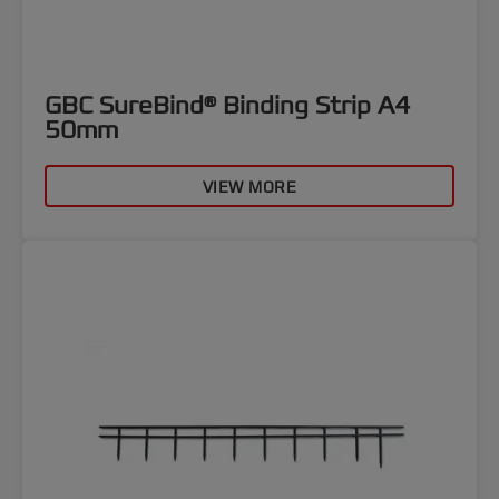
GBC SureBind® Binding Strip A4
50mm
VIEW MORE