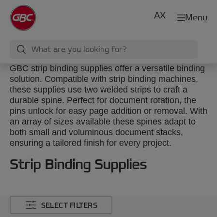
AX
Menu
GBC strip binding supplies offer a versatile binding
solution. Compatible with strip binding machines,
these supplies use two welded strips to craft a
durable spine. Perfect for document rotation, the
pins unlock for easy page addition or removal. With
an array of sizes available these spines adapt to
both small and voluminous document stacks,
ensuring a tailored finish for every project.
Strip Binding Supplies
SELECT FILTERS