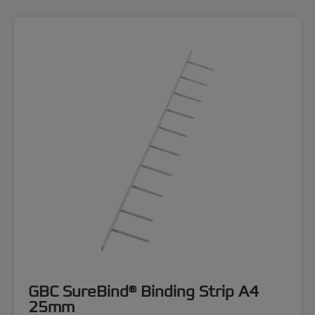
GBC SureBind® Binding Strip A4
25mm