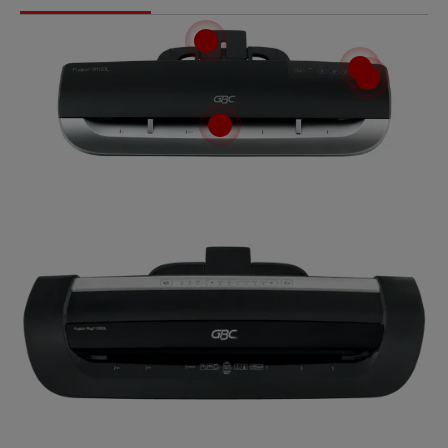
Tutorial video
How to laminate using a Fusion laminator.