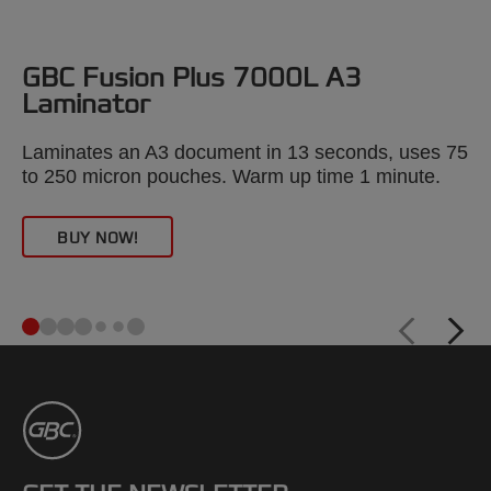
GBC Fusion Plus 7000L A3
Laminator
Laminates an A3 document in 13 seconds, uses 75
/
to 250 micron pouches. Warm up time 1 minute.
BUY NOW!