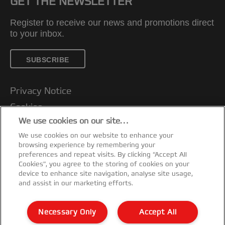
GET THE NEWSLETTER
Register to receive our news and promotions direct
to your inbox.
SUBSCRIBE
Privacy Notice
Cookies
We use cookies on our site…
Legal Notice
We use cookies on our website to enhance your
Imprint
browsing experience by remembering your
Customer support
preferences and repeat visits. By clicking “Accept All
Cookies”, you agree to the storing of cookies on your
Manage My Data
device to enhance site navigation, analyse site usage,
and assist in our marketing efforts.
Declarations of Conformity
Warranty conditions
Necessary Only
Accept All
Sitemap