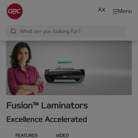
AX
Menu
Fusion™ Laminators
Excellence Accelerated
FEATURES
VIDEO