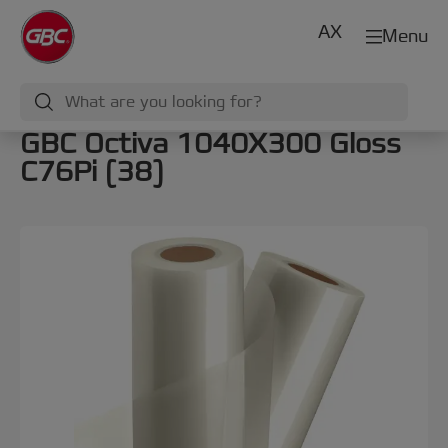
AX
Menu
GBC Octiva 1040X300 Gloss
C76Pi (38)