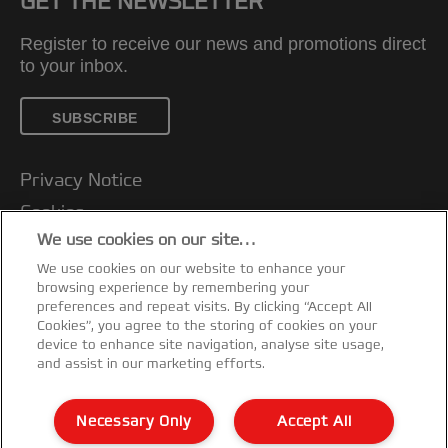
GET THE NEWSLETTER
Register to receive our news and promotions direct
to your inbox.
SUBSCRIBE
Privacy Notice
Cookies
We use cookies on our site…
Legal Notice
We use cookies on our website to enhance your
Imprint
browsing experience by remembering your
Customer support
preferences and repeat visits. By clicking “Accept All
Cookies”, you agree to the storing of cookies on your
Manage My Data
device to enhance site navigation, analyse site usage,
and assist in our marketing efforts.
Declarations of Conformity
Warranty conditions
Necessary Only
Accept All
Sitemap