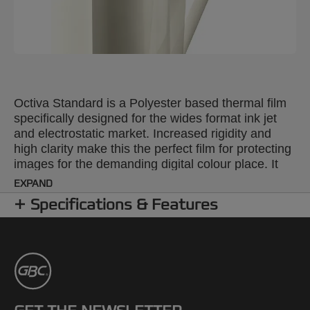
Octiva Standard is a Polyester based thermal film
specifically designed for the wides format ink jet
and electrostatic market. Increased rigidity and
high clarity make this the perfect film for protecting
images for the demanding digital colour place. It
provides excellent protection, clarity and rigidity for
EXPAND
digital imaging, process colour applications. Ideal
Specifications & Features
applications are signs, counter cards, Pop up
displays, menus and photographs.