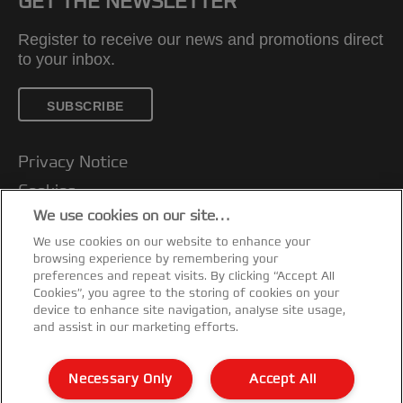
GET THE NEWSLETTER
Register to receive our news and promotions direct
to your inbox.
SUBSCRIBE
Privacy Notice
Cookies
We use cookies on our site…
Legal Notice
We use cookies on our website to enhance your
Imprint
browsing experience by remembering your
Customer support
preferences and repeat visits. By clicking “Accept All
Cookies”, you agree to the storing of cookies on your
Manage My Data
device to enhance site navigation, analyse site usage,
and assist in our marketing efforts.
Declarations of Conformity
Warranty conditions
Necessary Only
Accept All
Sitemap