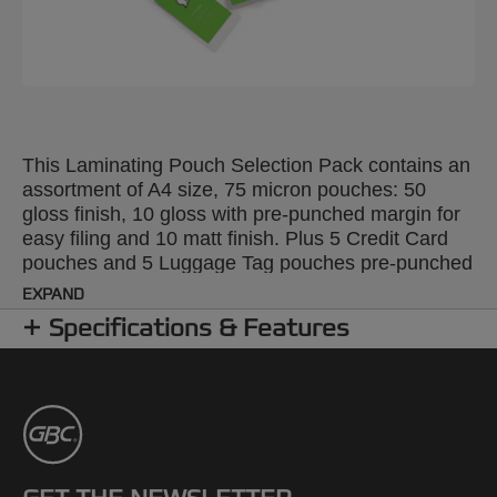
This Laminating Pouch Selection Pack contains an
assortment of A4 size, 75 micron pouches: 50
gloss finish, 10 gloss with pre-punched margin for
easy filing and 10 matt finish. Plus 5 Credit Card
pouches and 5 Luggage Tag pouches pre-punched
for ease of use (both 125 micron) and 5 plastic Tag
EXPAND
Loops.
Specifications & Features