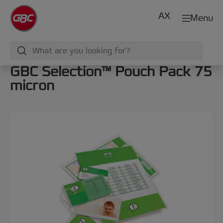
AX
Menu
GBC Selection™ Pouch Pack 75
micron