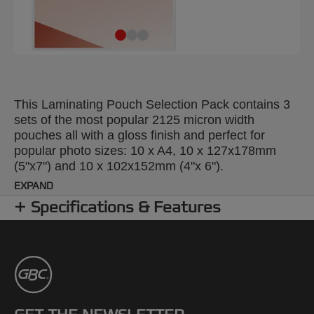
This Laminating Pouch Selection Pack contains 3
sets of the most popular 2125 micron width
pouches all with a gloss finish and perfect for
popular photo sizes: 10 x A4, 10 x 127x178mm
(5"x7") and 10 x 102x152mm (4"x 6").
EXPAND
Specifications & Features