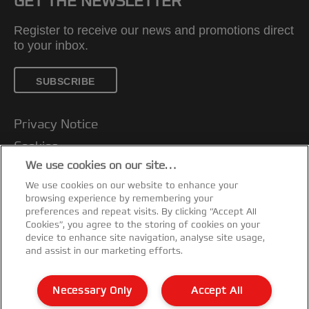
GET THE NEWSLETTER
Register to receive our news and promotions direct
to your inbox.
SUBSCRIBE
Privacy Notice
Cookies
We use cookies on our site…
Legal Notice
We use cookies on our website to enhance your
Imprint
browsing experience by remembering your
Customer support
preferences and repeat visits. By clicking “Accept All
Cookies”, you agree to the storing of cookies on your
Manage My Data
device to enhance site navigation, analyse site usage,
and assist in our marketing efforts.
Declarations of Conformity
Warranty conditions
Necessary Only
Accept All
Sitemap