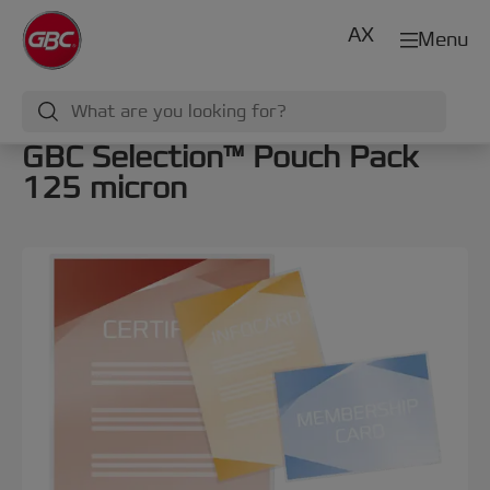
AX
Menu
GBC Selection™ Pouch Pack
125 micron