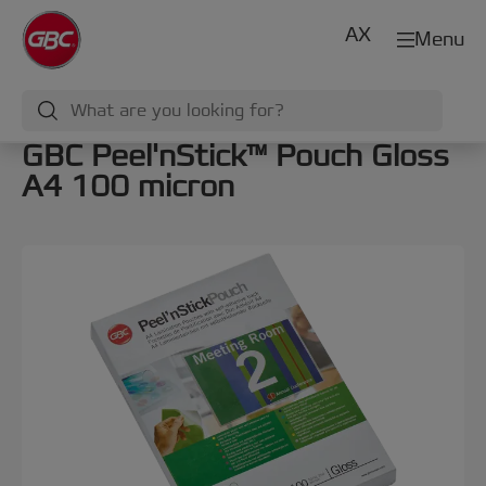
AX
Menu
GBC Peel'nStick™ Pouch Gloss
A4 100 micron