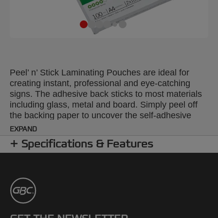
Peel’ n’ Stick Laminating Pouches are ideal for
creating instant, professional and eye-catching
signs. The adhesive back sticks to most materials
including glass, metal and board. Simply peel off
the backing paper to uncover the self-adhesive
layer. 100 micron gloss pouches. A4 format. Pack
EXPAND
size: 100.
Specifications & Features