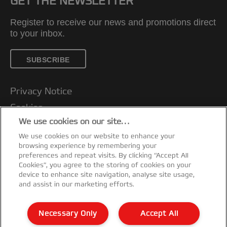
GET THE NEWSLETTER
Register to receive our news and promotions direct
to your inbox.
SUBSCRIBE
Privacy Notice
Cookies
We use cookies on our site…
Legal Notice
We use cookies on our website to enhance your
Imprint
browsing experience by remembering your
Customer support
preferences and repeat visits. By clicking “Accept All
Cookies”, you agree to the storing of cookies on your
Manage My Data
device to enhance site navigation, analyse site usage,
and assist in our marketing efforts.
Declarations of Conformity
Warranty conditions
Necessary Only
Accept All
Sitemap