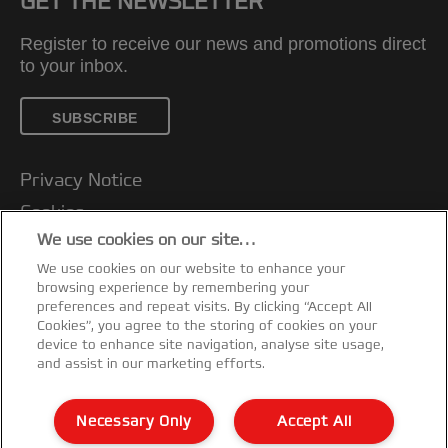
GET THE NEWSLETTER
Register to receive our news and promotions direct
to your inbox.
SUBSCRIBE
Privacy Notice
Cookies
We use cookies on our site…
Legal Notice
We use cookies on our website to enhance your
Imprint
browsing experience by remembering your
Customer support
preferences and repeat visits. By clicking “Accept All
Cookies”, you agree to the storing of cookies on your
Manage My Data
device to enhance site navigation, analyse site usage,
and assist in our marketing efforts.
Declarations of Conformity
Warranty conditions
Necessary Only
Accept All
Sitemap