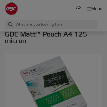
AX
Menu
GBC Matt™ Pouch A4 125
micron