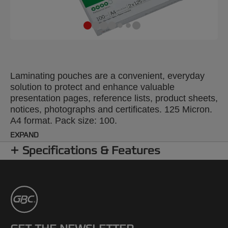
Laminating pouches are a convenient, everyday
solution to protect and enhance valuable
presentation pages, reference lists, product sheets,
notices, photographs and certificates. 125 Micron.
A4 format. Pack size: 100.
EXPAND
Specifications & Features