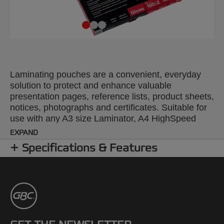
Laminating pouches are a convenient, everyday
solution to protect and enhance valuable
presentation pages, reference lists, product sheets,
notices, photographs and certificates. Suitable for
use with any A3 size Laminator, A4 HighSpeed
Laminating Pouches feed in along the long edge
EXPAND
for fast, accurate loading and up to 30% quicker
Specifications & Features
laminating time. 100 Micron. A4 format. Pack size:
100.