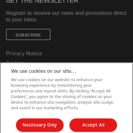
GET THE NEWSLETTER
Register to receive our news and promotions direct
to your inbox.
SUBSCRIBE
Privacy Notice
Cookies
We use cookies on our site…
Legal Notice
We use cookies on our website to enhance your
Imprint
browsing experience by remembering your
Customer support
preferences and repeat visits. By clicking “Accept All
Cookies”, you agree to the storing of cookies on your
Manage My Data
device to enhance site navigation, analyse site usage,
and assist in our marketing efforts.
Declarations of Conformity
Warranty conditions
Necessary Only
Accept All
Sitemap