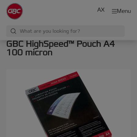
AX
Menu
GBC HighSpeed™ Pouch A4
100 micron