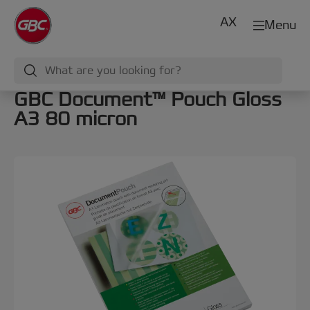
AX
Menu
GBC Document™ Pouch Gloss
A3 80 micron