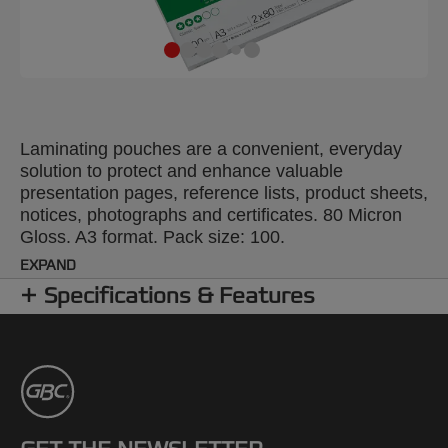
Laminating pouches are a convenient, everyday
solution to protect and enhance valuable
presentation pages, reference lists, product sheets,
notices, photographs and certificates. 80 Micron
Gloss. A3 format. Pack size: 100.
EXPAND
Specifications & Features