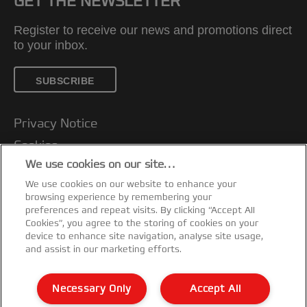
GET THE NEWSLETTER
Register to receive our news and promotions direct
to your inbox.
SUBSCRIBE
Privacy Notice
Cookies
We use cookies on our site…
Legal Notice
We use cookies on our website to enhance your
Imprint
browsing experience by remembering your
Customer support
preferences and repeat visits. By clicking “Accept All
Cookies”, you agree to the storing of cookies on your
Manage My Data
device to enhance site navigation, analyse site usage,
and assist in our marketing efforts.
Declarations of Conformity
Warranty conditions
Necessary Only
Accept All
Sitemap