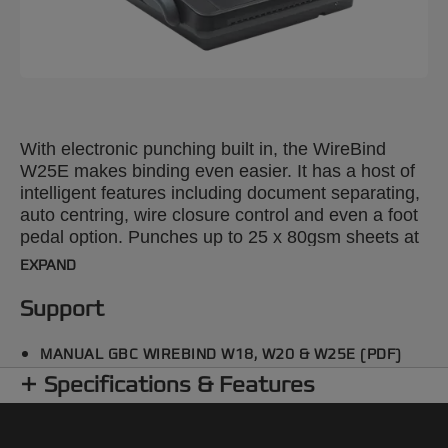
With electronic punching built in, the WireBind
W25E makes binding even easier. It has a host of
intelligent features including document separating,
auto centring, wire closure control and even a foot
pedal option. Punches up to 25 x 80gsm sheets at
once and binds up to 125 x A3 landscape, A4 or A5
EXPAND
sheets using a 14 mm wire.
Support
MANUAL GBC WIREBIND W18, W20 & W25E (PDF)
Specifications & Features