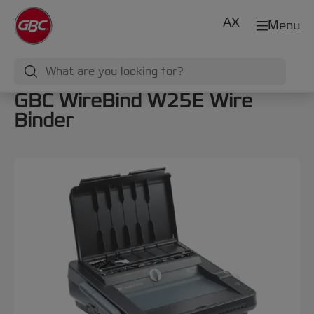
AX
Menu
GBC WireBind W25E Wire
Binder