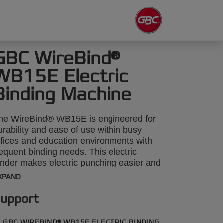
GBC WireBind®
WB15E Electric
Binding Machine
he WireBind® WB15E is engineered for
urability and ease of use within busy
ffices and education environments with
requent binding needs. This electric
inder makes electric punching easier and
uicker, with the capability to punch
XPAND
hrough up to 15 sheets of 80gsm paper
nd binds up to 125 sheets at a time with
upport
 14mm wire. Its sleek, lightweight design
nsures it can be easily transported and
GBC WIREBIND® WB15E ELECTRIC BINDING