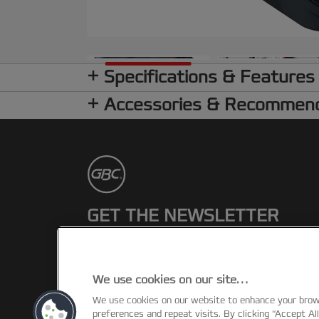
Specifications & Features
Accessories & Recommen
GET THE NEWSLETTER
Register to receive our news and
promotions direct to your inbox.
We use cookies on our site…
SUBSCRIBE
We use cookies on our website to enhance your bro
preferences and repeat visits. By clicking “Accept Al