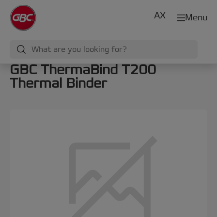
AX
Menu
GBC ThermaBind T200
Thermal Binder