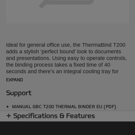
Ideal for general office use, the ThermaBind T200
adds a stylish ‘perfect bound’ look to documents
and presentations. Using easy to operate controls,
the binding process takes a fixed time of 40
seconds and there’s an integral cooling tray for
completed work. Binds up to 200 x 80gsm A4
EXPAND
sheets in a single document or a series of smaller
ones simultaneously.
Support
MANUAL GBC T200 THERMAL BINDER EU (PDF)
Specifications & Features