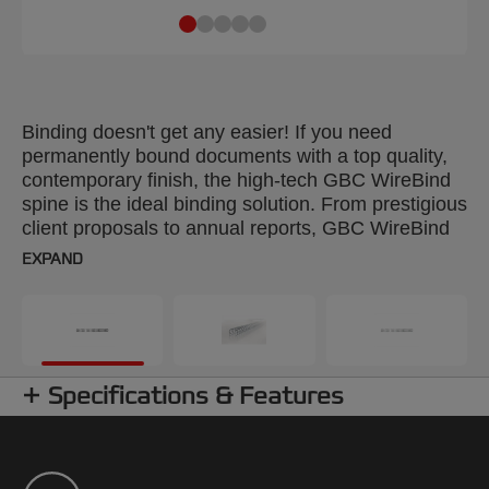
Binding doesn't get any easier! If you need
permanently bound documents with a top quality,
contemporary finish, the high-tech GBC WireBind
spine is the ideal binding solution. From prestigious
client proposals to annual reports, GBC WireBind
will take your presentations to the next level.
EXPAND
WireBind enables pages to lie flat and rotate 360
degrees for convenient note taking and
photocopying. Documents are permanently bound
and tamper-proof, so you can rest assured that
your work will not only look good but will stay
Specifications & Features
totally secure. The 3:1 pitch (34-hole) No.8 wire is
suitable for all Standard Wire Machines. Colour:
white. Binds up to 125 pages. A5 format. Pack
size: 250.