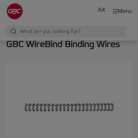
AX
Menu
GBC WireBind Binding Wires