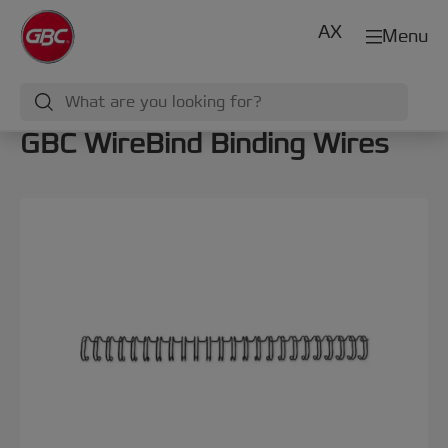
AX
Menu
GBC WireBind Binding Wires