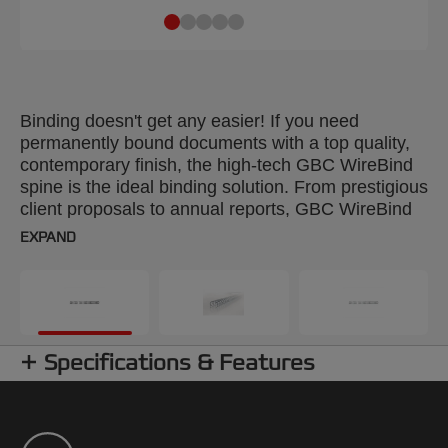
Binding doesn't get any easier! If you need
permanently bound documents with a top quality,
contemporary finish, the high-tech GBC WireBind
spine is the ideal binding solution. From prestigious
client proposals to annual reports, GBC WireBind
will take your presentations to the next level.
EXPAND
WireBind enables pages to lie flat and rotate 360
degrees for convenient note taking and
photocopying. Documents are permanently bound
and tamper-proof, so you can rest assured that
your work will not only look good but will stay
Specifications & Features
totally secure. The 3:1 pitch (34-hole) No.5 wire is
suitable for all Standard Wire Machines. Colour:
silver. Binds up to 125 pages. A5 format. Pack
size: 250.