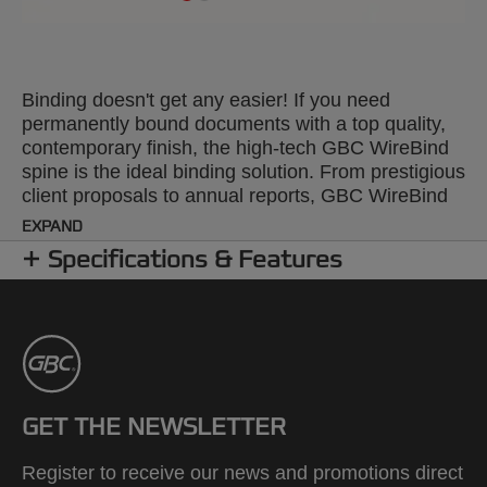
Binding doesn't get any easier! If you need
permanently bound documents with a top quality,
contemporary finish, the high-tech GBC WireBind
spine is the ideal binding solution. From prestigious
client proposals to annual reports, GBC WireBind
will take your presentations to the next level.
EXPAND
WireBind enables pages to lie flat and rotate 360
Specifications & Features
degrees for convenient note taking and
photocopying. Documents are permanently bound
and tamper-proof, so you can rest assured that
your work will not only look good but will stay
totally secure. The 2:1 pitch (23-hole) No.12 wire is
suitable for all Standard 2:1 Pitch Wire Machines.
Colour: black. Binds up to 250 pages. A4 format.
GET THE NEWSLETTER
Pack size: 200.
Register to receive our news and promotions direct