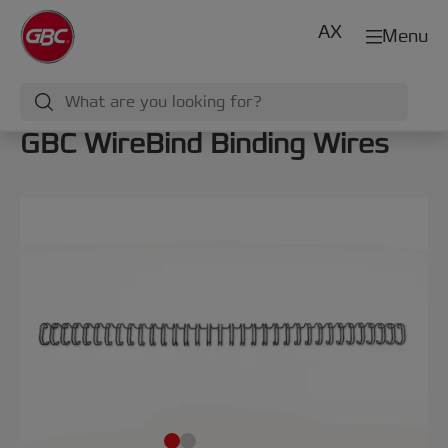
AX
Menu
GBC WireBind Binding Wires