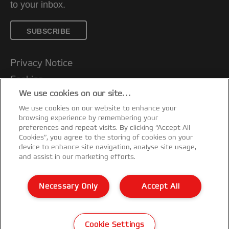
to your inbox.
SUBSCRIBE
Privacy Notice
Cookies
We use cookies on our site…
Legal Notice
We use cookies on our website to enhance your
Imprint
browsing experience by remembering your
Customer support
preferences and repeat visits. By clicking “Accept All
Cookies”, you agree to the storing of cookies on your
Manage My Data
device to enhance site navigation, analyse site usage,
and assist in our marketing efforts.
Declarations of Conformity
Warranty conditions
Necessary Only
Accept All
Sitemap
©2026 ACCO Brands
Cookie Settings