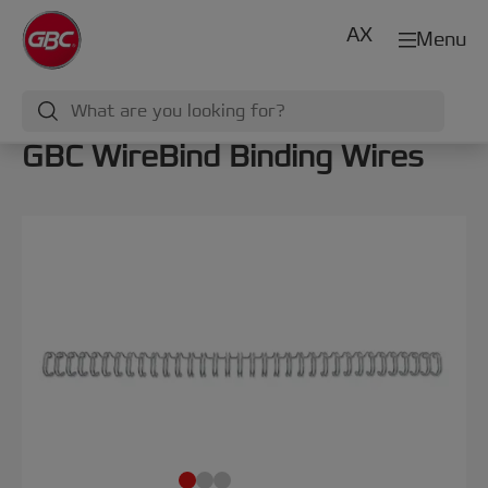
AX
Menu
GBC WireBind Binding Wires