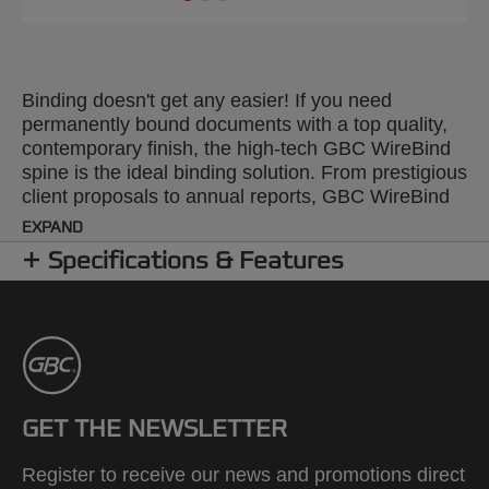
Binding doesn't get any easier! If you need
permanently bound documents with a top quality,
contemporary finish, the high-tech GBC WireBind
spine is the ideal binding solution. From prestigious
client proposals to annual reports, GBC WireBind
will take your presentations to the next level.
EXPAND
WireBind enables pages to lie flat and rotate 360
Specifications & Features
degrees for convenient note taking and
photocopying. Documents are permanently bound
and tamper-proof, so you can rest assured that
your work will not only look good but will stay
totally secure. The 2:1 pitch (23-hole) No.10 wire is
suitable for all Standard 2:1 Pitch Wire Machines.
Colour: white. Binds up to 250 pages. A5 format.
GET THE NEWSLETTER
Pack size: 200.
Register to receive our news and promotions direct