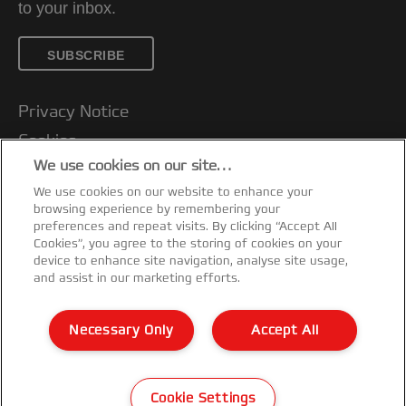
to your inbox.
SUBSCRIBE
Privacy Notice
Cookies
We use cookies on our site…
Legal Notice
We use cookies on our website to enhance your
Imprint
browsing experience by remembering your
Customer support
preferences and repeat visits. By clicking “Accept All
Cookies”, you agree to the storing of cookies on your
Manage My Data
device to enhance site navigation, analyse site usage,
and assist in our marketing efforts.
Declarations of Conformity
Warranty conditions
Necessary Only
Accept All
Sitemap
©2026 ACCO Brands
Cookie Settings