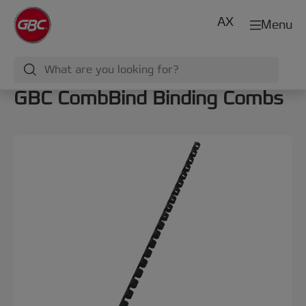
AX
Menu
GBC CombBind Binding Combs