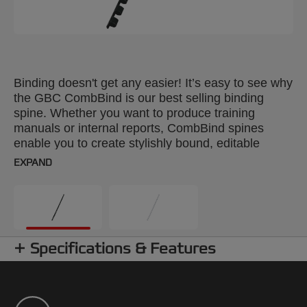
Binding doesn't get any easier! It’s easy to see why
the GBC CombBind is our best selling binding
spine. Whether you want to produce training
manuals or internal reports, CombBind spines
enable you to create stylishly bound, editable
documents. With a CombBind spine, pages lie flat
EXPAND
for convenient note taking and photocopying, and
it’s simple to add or remove pages with the special
‘fast edit’ tool. These durable, plastic spines won't
scratch, chip, peel or discolour and can be reused
time after time. Colour: white. 8mm comb. Up to A4
Specifications & Features
format. Pack size: 25.