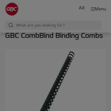
AX
Menu
GBC CombBind Binding Combs