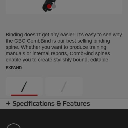
Binding doesn't get any easier! It’s easy to see why
the GBC CombBind is our best selling binding
spine. Whether you want to produce training
manuals or internal reports, CombBind spines
enable you to create stylishly bound, editable
documents. With a CombBind spine, pages lie flat
EXPAND
for convenient note taking and photocopying, and
it’s simple to add or remove pages with the special
‘fast edit’ tool. These durable, plastic spines won't
scratch, chip, peel or discolour and can be reused
time after time. Colour: black. 38mm combs. Up to
Specifications & Features
A4 format. Pack size: 50.