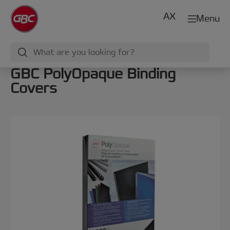
AX
Menu
GBC PolyOpaque Binding
Covers