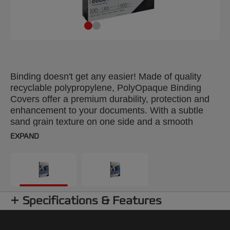
Binding doesn't get any easier! Made of quality
recyclable polypropylene, PolyOpaque Binding
Covers offer a premium durability, protection and
enhancement to your documents. With a subtle
sand grain texture on one side and a smooth
reverse, they are spill and scratch resistant and
EXPAND
ideal for frequent handling. Colour: dark red. 300
Micron. A4 format. Pack size: 100.
Specifications & Features