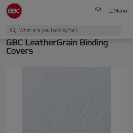
AX
Menu
GBC LeatherGrain Binding
Covers