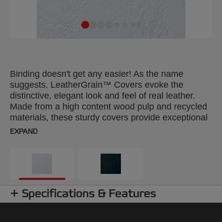
Binding doesn't get any easier! As the name
suggests, LeatherGrain™ Covers evoke the
distinctive, elegant look and feel of real leather.
Made from a high content wood pulp and recycled
materials, these sturdy covers provide exceptional
durability and incorporate colour fastening features
EXPAND
to ensure your reports stay looking pristine and
don’t fade over time. LeatherGrain™ Covers are
available in an extensive 14 colour range. Selected
colours are also available with the option of a pre-
punched front window to show off your title page
Specifications & Features
underneath. Colour: white. 250gsm. A4 format.
Pack size: 100.