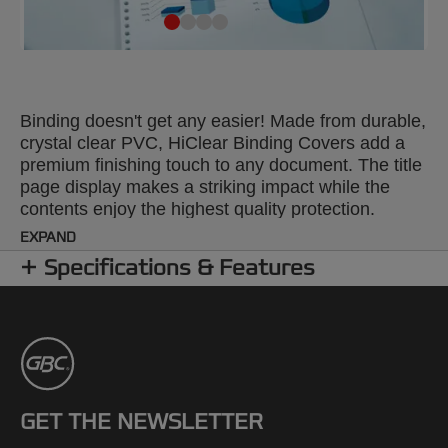
Binding doesn't get any easier! Made from durable,
crystal clear PVC, HiClear Binding Covers add a
premium finishing touch to any document. The title
page display makes a striking impact while the
contents enjoy the highest quality protection.
Colour: super clear. 150 Micron. A4 format. Pack
EXPAND
size: 100.
Specifications & Features
GET THE NEWSLETTER