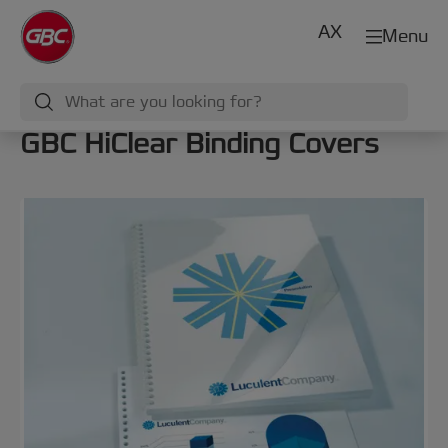
AX
Menu
GBC HiClear Binding Covers