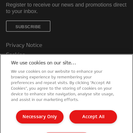
Register to receive our news and promotions direct
to your inbox.
SUBSCRIBE
Privacy Notice
Cookies
We use cookies on our site…
Legal Notice
We use cookies on our website to enhance your
Imprint
browsing experience by remembering your
Customer support
preferences and repeat visits. By clicking “Accept All
Cookies”, you agree to the storing of cookies on your
Manage My Data
device to enhance site navigation, analyse site usage,
and assist in our marketing efforts.
Declarations of Conformity
Warranty conditions
Necessary Only
Accept All
Sitemap