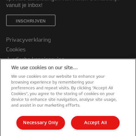
vanuit je inbox!
INSCHRIJVEN
Privacyverklaring
Cookies
Jurdische kennisgeving
We use cookies on our site…
Imprint
We use cookies on our website to enhance your
Klantenservice
browsing experience by remembering your
Mijn gegevens beheren
preferences and repeat visits. By clicking “Accept All
Cookies”, you agree to the storing of cookies on your
Garantievoorwaarden
device to enhance site navigation, analyse site usage,
and assist in our marketing efforts.
Conformiteitsverklaringen
Richtlijnen bij recycling van verpakkingen
Necessary Only
Accept All
Sitemap