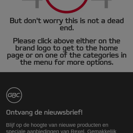
But don't worry this is not a dead
end.
Please click above either on the
brand logo to get to the home
page or on one of the categories in
the menu for more options.
Ontvang de nieuwsbrief!
Blijf op de hoogte van nieuwe producten en
speciale aanbiedingen van Rexel. Gemakkelijk