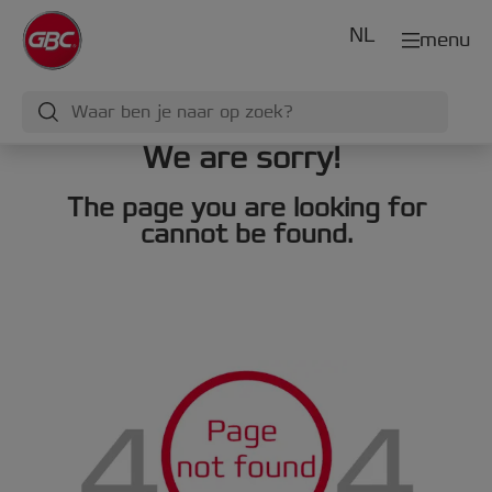
NL
menu
We are sorry!
The page you are looking for
cannot be found.