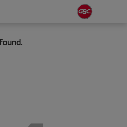
found.