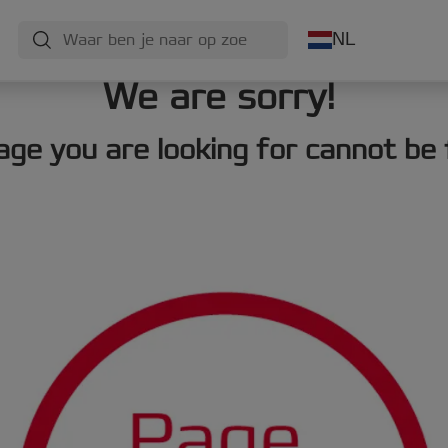
NL
We are sorry!
age you are looking for cannot be 