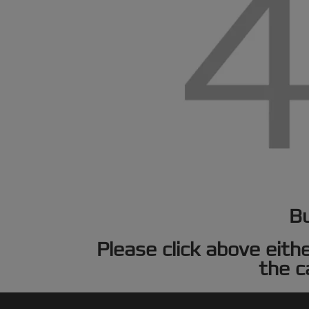
Bu
Please click above eith
the c