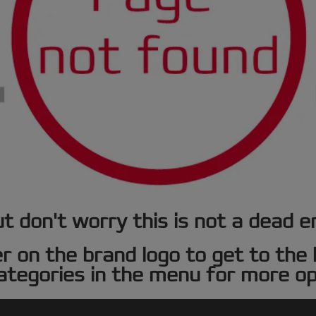
t don't worry this is not a dead e
er on the brand logo to get to th
ategories in the menu for more op