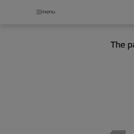
menu
The p