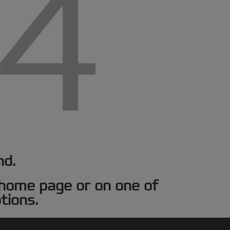
nd.
e home page or on one of
tions.