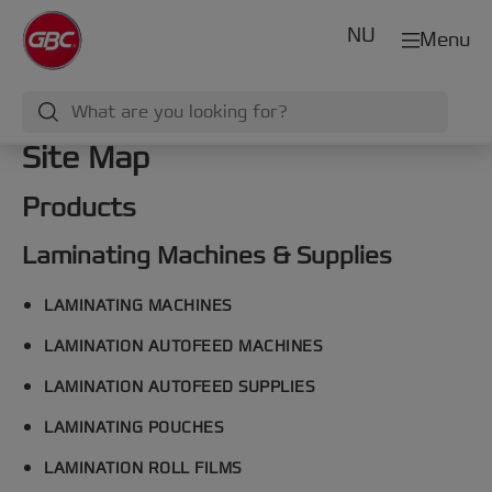
NU
Menu
Site Map
Products
Laminating Machines & Supplies
LAMINATING MACHINES
LAMINATION AUTOFEED MACHINES
LAMINATION AUTOFEED SUPPLIES
LAMINATING POUCHES
LAMINATION ROLL FILMS