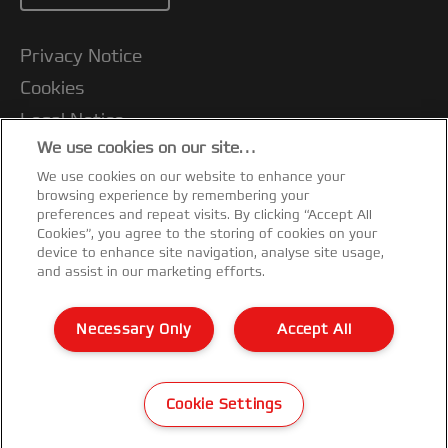
Privacy Notice
Cookies
Legal Notice
We use cookies on our site…
Imprint
We use cookies on our website to enhance your
Customer Support
browsing experience by remembering your
Manage My Data
preferences and repeat visits. By clicking “Accept All
Cookies”, you agree to the storing of cookies on your
Warranty conditions
device to enhance site navigation, analyse site usage,
and assist in our marketing efforts.
Packaging Recycling Guidance
CE Declarations of Conformity
Necessary Only
Accept All
Sitemap
©2025 ACCO Brands
Cookie Settings