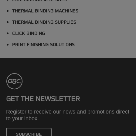
COIL BINDING MACHINES
THERMAL BINDING MACHINES
THERMAL BINDING SUPPLIES
CLICK BINDING
PRINT FINISHING SOLUTIONS
GET THE NEWSLETTER
Register to receive our news and promotions direct
to your inbox.
SUBSCRIBE