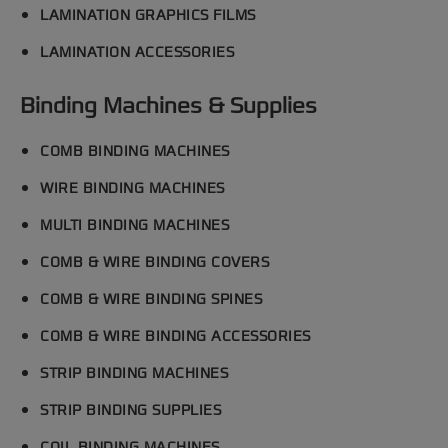
LAMINATION GRAPHICS FILMS
LAMINATION ACCESSORIES
Binding Machines & Supplies
COMB BINDING MACHINES
WIRE BINDING MACHINES
MULTI BINDING MACHINES
COMB & WIRE BINDING COVERS
COMB & WIRE BINDING SPINES
COMB & WIRE BINDING ACCESSORIES
STRIP BINDING MACHINES
STRIP BINDING SUPPLIES