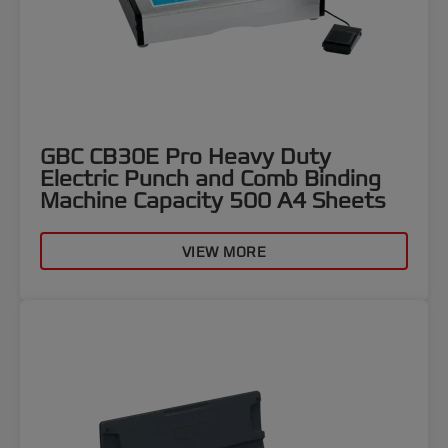
GBC CB30E Pro Heavy Duty
Electric Punch and Comb Binding
Machine Capacity 500 A4 Sheets
VIEW MORE