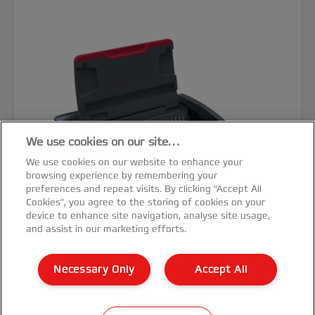
We use cookies on our site…
We use cookies on our website to enhance your
browsing experience by remembering your
preferences and repeat visits. By clicking “Accept All
Cookies”, you agree to the storing of cookies on your
device to enhance site navigation, analyse site usage,
and assist in our marketing efforts.
GBC CombBind® CB20 Manual
Necessary Only
Accept All
Binding Machine
VIEW MORE