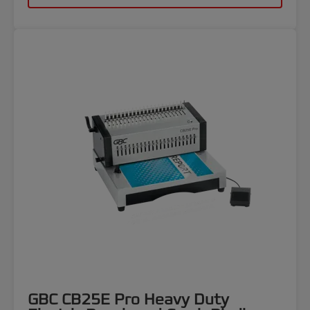
GBC CB25E Pro Heavy Duty