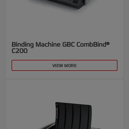
Binding Machine GBC CombBind®
C200
VIEW MORE