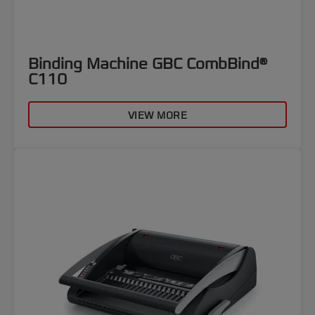
Binding Machine GBC CombBind®
C110
VIEW MORE