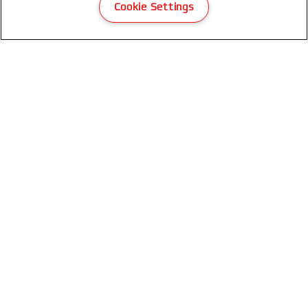
Cookie Settings
GBC CombBind® CB25 Manual