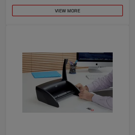
VIEW MORE