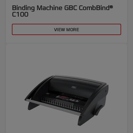
Binding Machine GBC CombBind®
C100
VIEW MORE