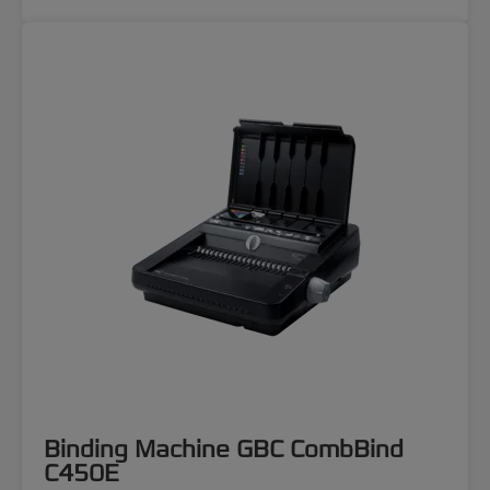
Binding Machine GBC CombBind
C450E