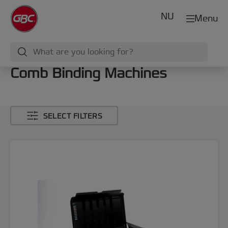
NU
Menu
Comb Binding Machines
SELECT FILTERS