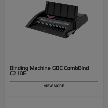
Binding Machine GBC CombBind
C210E
VIEW MORE