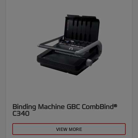
Binding Machine GBC CombBind®
C340
VIEW MORE