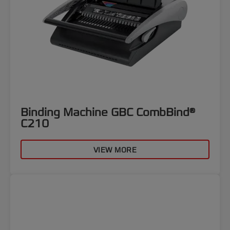
Binding Machine GBC CombBind®
C210
VIEW MORE