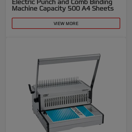
Electric Punch and Comb Binding
Machine Capacity 500 A4 Sheets
VIEW MORE