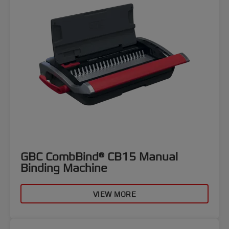
GBC CombBind® CB15 Manual
Binding Machine
VIEW MORE