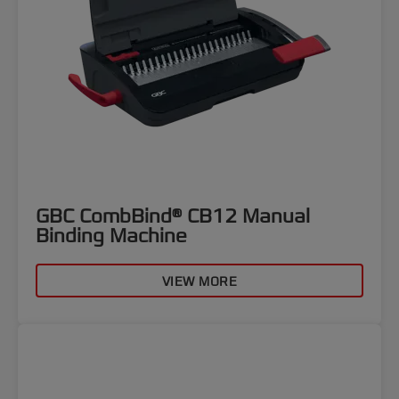
GBC CombBind® CB12 Manual
Binding Machine
VIEW MORE