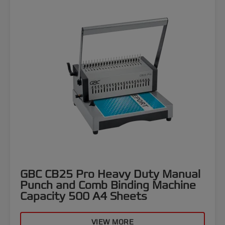
GBC CB25 Pro Heavy Duty Manual
Punch and Comb Binding Machine
Capacity 500 A4 Sheets
VIEW MORE