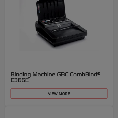
Binding Machine GBC CombBind®
C366E
VIEW MORE