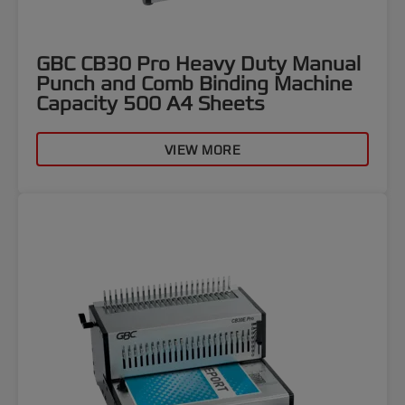
GBC CB30 Pro Heavy Duty Manual
Punch and Comb Binding Machine
Capacity 500 A4 Sheets
VIEW MORE