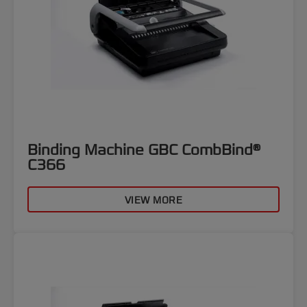
Binding Machine GBC CombBind®
C366
VIEW MORE