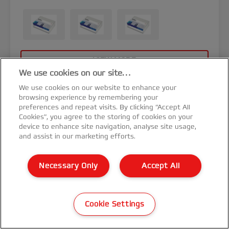
VIEW MORE
We use cookies on our site…
We use cookies on our website to enhance your
browsing experience by remembering your
preferences and repeat visits. By clicking “Accept All
Cookies”, you agree to the storing of cookies on your
device to enhance site navigation, analyse site usage,
and assist in our marketing efforts.
Necessary Only
Accept All
Cookie Settings