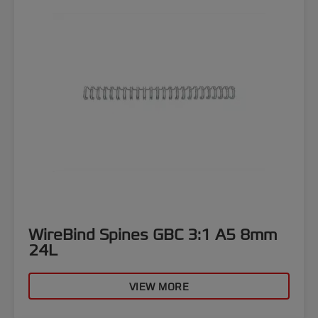
WireBind Spines GBC 3:1 A5 8mm
24L
VIEW MORE