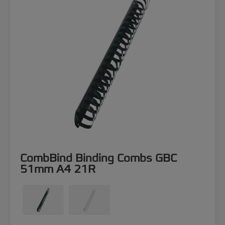
CombBind Binding Combs GBC
51mm A4 21R