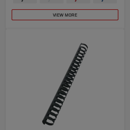
VIEW MORE