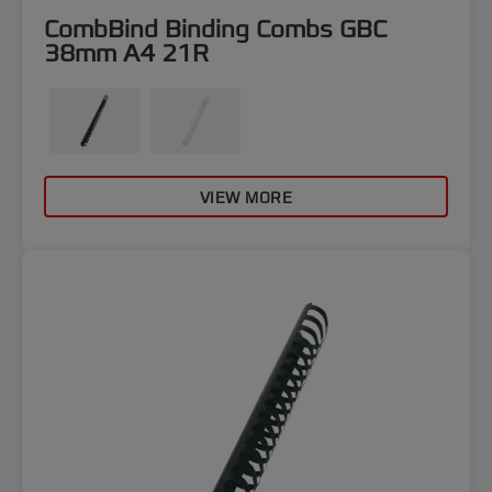
CombBind Binding Combs GBC
38mm A4 21R
VIEW MORE