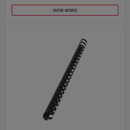
VIEW MORE