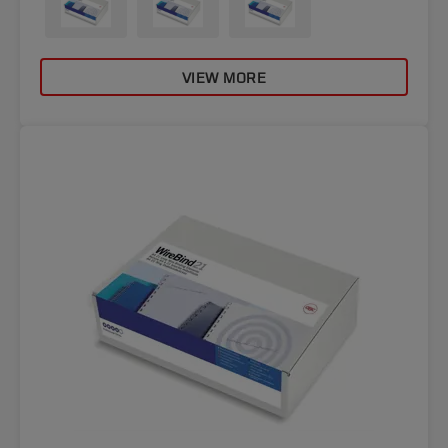
VIEW MORE