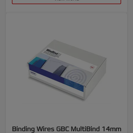
Binding Wires GBC MultiBind 14mm