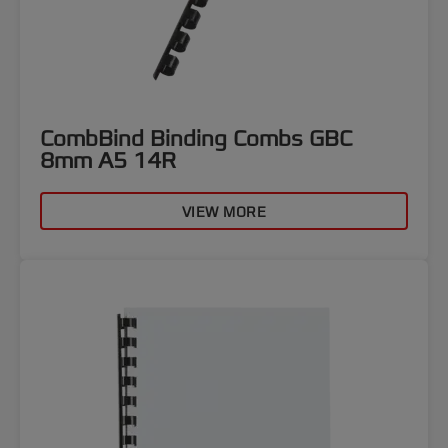
CombBind Binding Combs GBC
8mm A5 14R
VIEW MORE