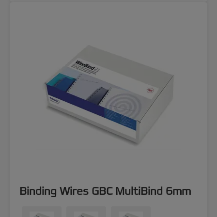
Binding Wires GBC MultiBind 6mm