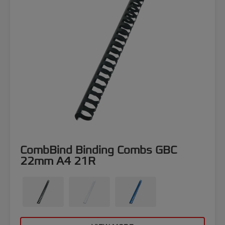
CombBind Binding Combs GBC
22mm A4 21R