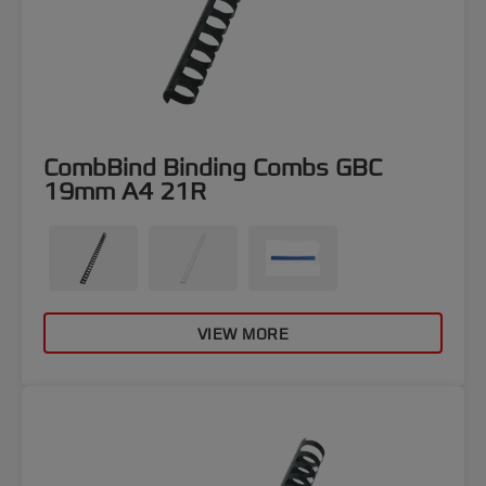
CombBind Binding Combs GBC
19mm A4 21R
VIEW MORE