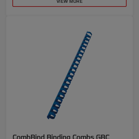
VIEW MORE
CombBind Binding Combs GBC