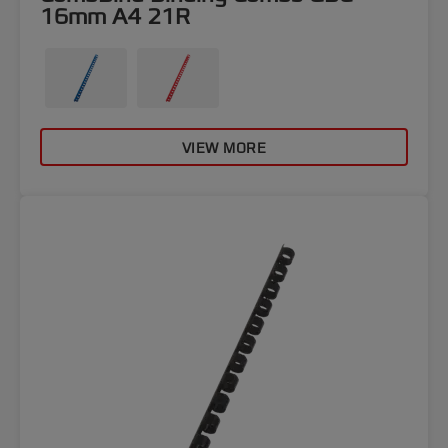
16mm A4 21R
VIEW MORE