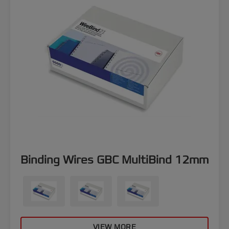
Binding Wires GBC MultiBind 12mm
VIEW MORE