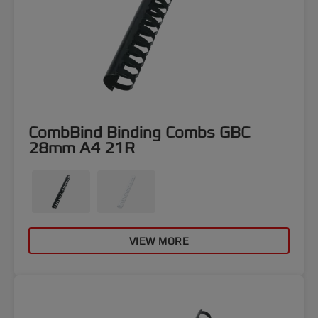
CombBind Binding Combs GBC
28mm A4 21R
VIEW MORE