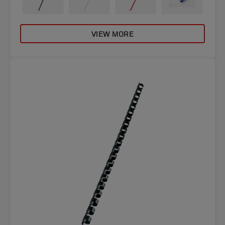
VIEW MORE