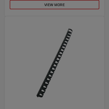
VIEW MORE