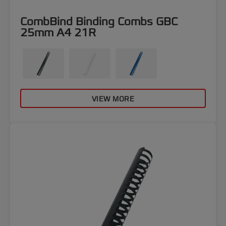
CombBind Binding Combs GBC
25mm A4 21R
VIEW MORE