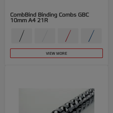
CombBind Binding Combs GBC
10mm A4 21R
VIEW MORE