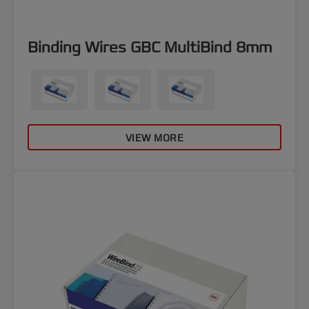
Binding Wires GBC MultiBind 8mm
VIEW MORE