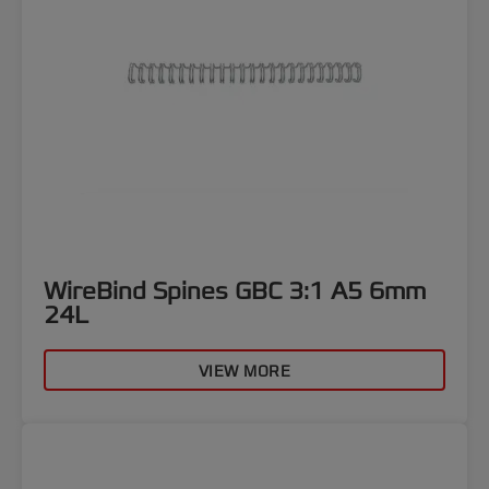
WireBind Spines GBC 3:1 A5 6mm
24L
VIEW MORE