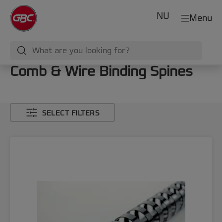
NU
Menu
Comb & Wire Binding Spines
SELECT FILTERS