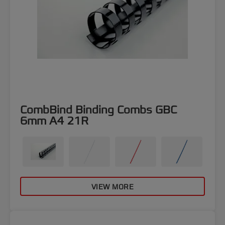
CombBind Binding Combs GBC
6mm A4 21R
VIEW MORE