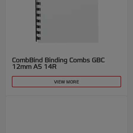
CombBind Binding Combs GBC
12mm A5 14R
VIEW MORE