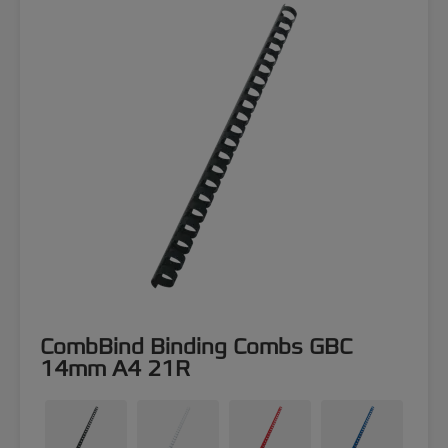
CombBind Binding Combs GBC
14mm A4 21R