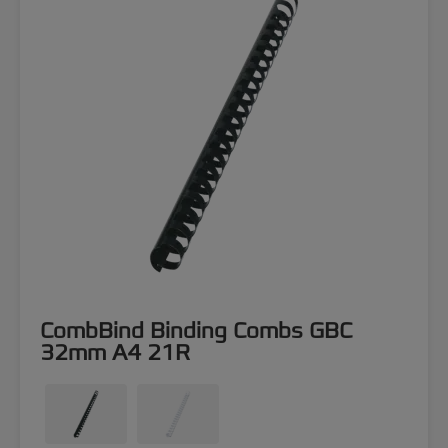
CombBind Binding Combs GBC
32mm A4 21R