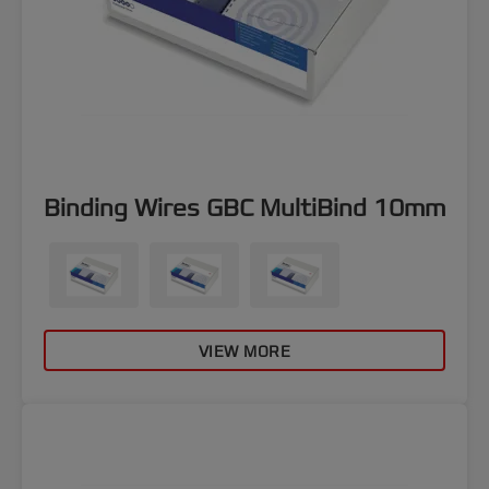
Binding Wires GBC MultiBind 10mm
VIEW MORE