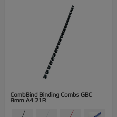
CombBind Binding Combs GBC
8mm A4 21R