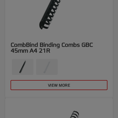
CombBind Binding Combs GBC
45mm A4 21R
VIEW MORE