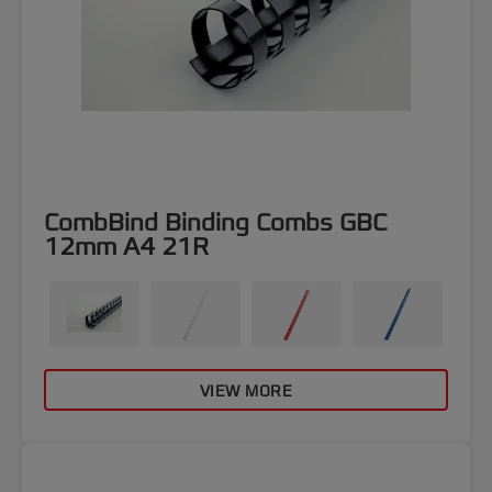
CombBind Binding Combs GBC
12mm A4 21R
VIEW MORE