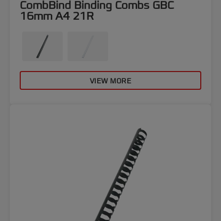
CombBind Binding Combs GBC
16mm A4 21R
VIEW MORE