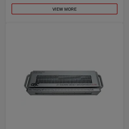
VIEW MORE