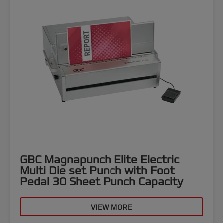
GBC Magnapunch Elite Electric
Multi Die set Punch with Foot
Pedal 30 Sheet Punch Capacity
VIEW MORE