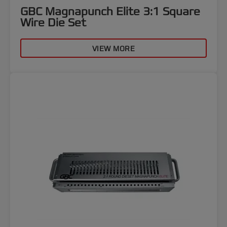
GBC Magnapunch Elite 3:1 Square
Wire Die Set
VIEW MORE