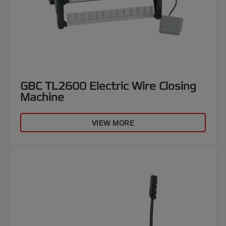
GBC TL2600 Electric Wire Closing
Machine
VIEW MORE