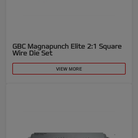
GBC Magnapunch Elite 2:1 Square
Wire Die Set
VIEW MORE