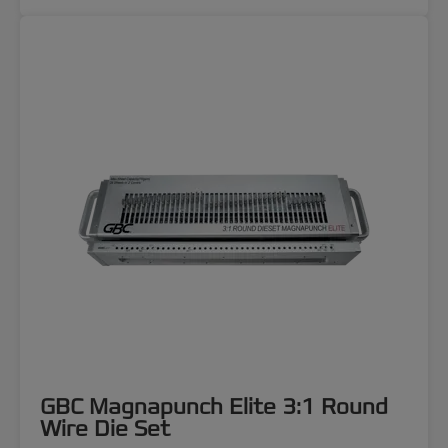
GBC Magnapunch Elite 3:1 Round
Wire Die Set