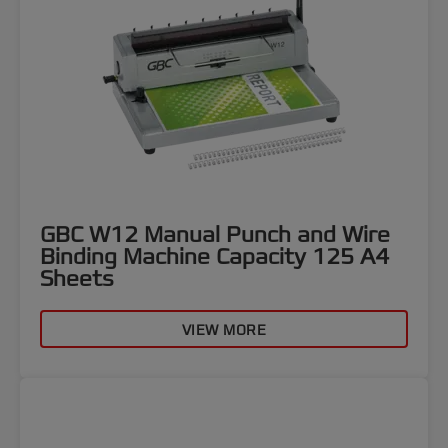
GBC W12 Manual Punch and Wire
Binding Machine Capacity 125 A4
Sheets
VIEW MORE