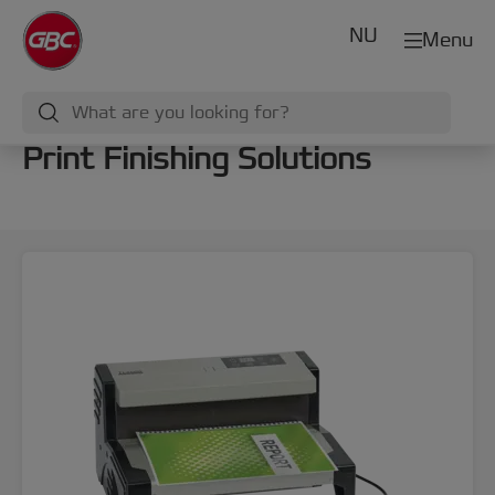
NU
Menu
Print Finishing Solutions