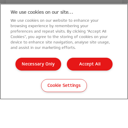
We use cookies on our site…
We use cookies on our website to enhance your
browsing experience by remembering your
preferences and repeat visits. By clicking “Accept All
Cookies”, you agree to the storing of cookies on your
device to enhance site navigation, analyse site usage,
and assist in our marketing efforts.
Necessary Only
Accept All
GBC Magnapunch Elite 4:1 Spiral
Coil Die Set
Cookie Settings
VIEW MORE