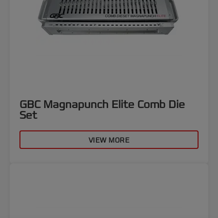
GBC Magnapunch Elite Comb Die
Set
VIEW MORE