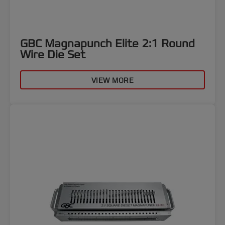
GBC Magnapunch Elite 2:1 Round
Wire Die Set
VIEW MORE