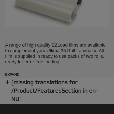
A range of high quality EZLoad films are available
to complement your Ultima 35 Roll Laminator. All
film is supplied in ready to use packs of two rolls,
ready for error free loading.
EXPAND
[missing translations for
/Product/FeaturesSection in en-
NU]