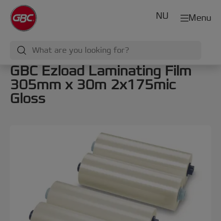
NU
Menu
GBC Ezload Laminating Film
305mm x 30m 2x175mic
Gloss