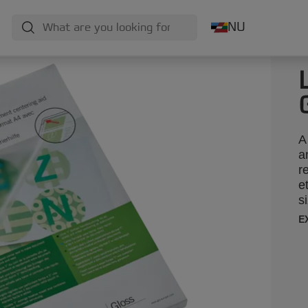
NU
A
a
r
e
s
E