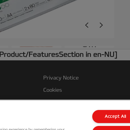
+10
 /Product/FeaturesSection in en-NU]
Privacy Notice
Cookies
Legal Notice
Imprint
Accept All
Customer Support
wsing experience by remembering your