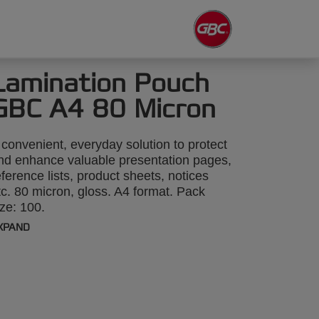
Lamination Pouch
GBC A4 80 Micron
 convenient, everyday solution to protect
nd enhance valuable presentation pages,
eference lists, product sheets, notices
tc. 80 micron, gloss. A4 format. Pack
ize: 100.
XPAND