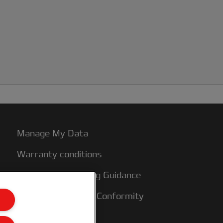
Manage My Data
Warranty conditions
Packaging Recycling Guidance
CE Declarations of Conformity
Sitemap