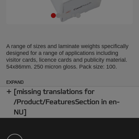
A range of sizes and laminate weights specifically
designed for a range of applications including
visitor cards, licence cards and publicity material.
54x86mm. 250 micron gloss. Pack size: 100.
EXPAND
[missing translations for
/Product/FeaturesSection in en-
NU]