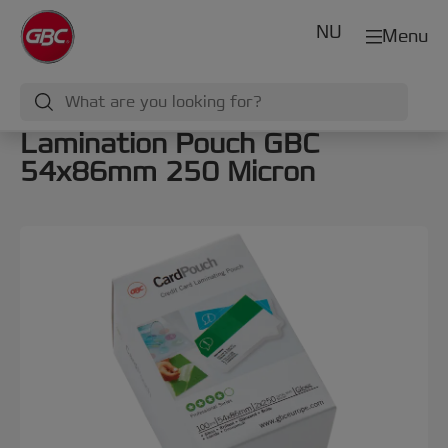
NU
Menu
Lamination Pouch GBC
54x86mm 250 Micron