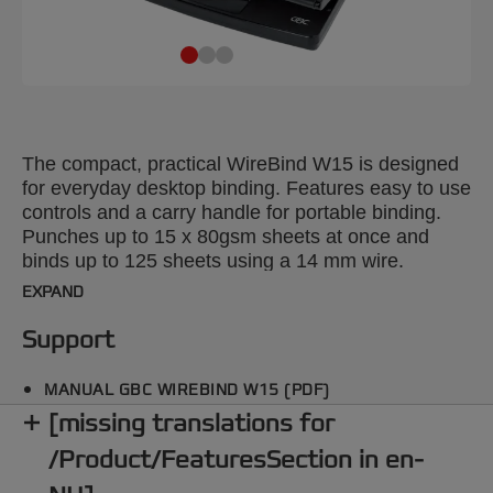
The compact, practical WireBind W15 is designed
for everyday desktop binding. Features easy to use
controls and a carry handle for portable binding.
Punches up to 15 x 80gsm sheets at once and
binds up to 125 sheets using a 14 mm wire.
EXPAND
Support
MANUAL GBC WIREBIND W15 (PDF)
[missing translations for
/Product/FeaturesSection in en-