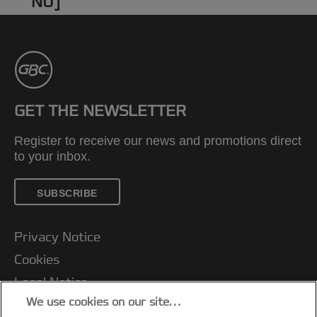
NU]
GET THE NEWSLETTER
Register to receive our news and promotions direct
to your inbox.
SUBSCRIBE
Privacy Notice
Cookies
Legal Notice
We use cookies on our site…
Imprint