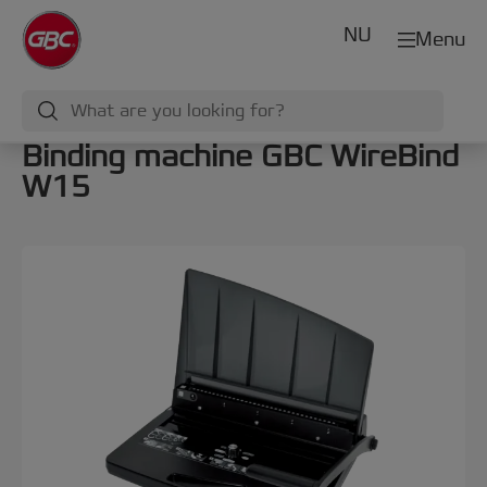
NU
Menu
Binding machine GBC WireBind
W15