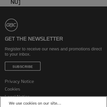
NU]
GET THE NEWSLETTER
Register to receive our news and promotions direct
to your inbox.
SUBSCRIBE
Privacy Notice
Cookies
Legal Notice
We use cookies on our site…
Imprint