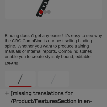
Binding doesn't get any easier! It’s easy to see why
the GBC CombBind is our best selling binding
spine. Whether you want to produce training
manuals or internal reports, CombBind spines
enable you to create stylishly bound, editable
documents. With a CombBind spine, pages lie flat
EXPAND
for convenient note taking and photocopying, and
it’s simple to add or remove pages with the special
‘fast edit’ tool. These durable, plastic spines won't
scratch, chip, peel or discolour and can be reused
time after time. Colour: black. 16mm comb. Up to
[missing translations for
120 sheets A4 format. Pack size: 100.
/Product/FeaturesSection in en-