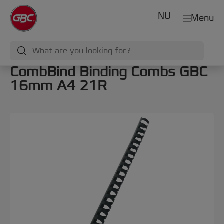
NU
Menu
CombBind Binding Combs GBC
16mm A4 21R