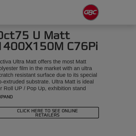
Oct75 U Matt
1400X150M C76Pi
ctiva Ultra Matt offers the most Matt
olyester film in the market with an ultra
cratch resistant surface due to its special
o-extruded substrate. Ultra Matt is ideal
or Roll UP / Pop Up, exhibition stand
pplications giving a good scratch
XPAND
esistance and maintaining extremely
ibrant colours of the printed image whilst
CLICK HERE TO SEE ONLINE
educing milkyness (normally associated
RETAILERS
ith Matt films) and glare/ reflections that
an be caused by lights. Another
dvantage is with thermal inkjet where the