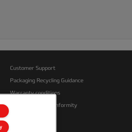
nks are water based. At 90 degrees you
o not casue out gassing from the inks
nd therefore blistering, As well as being
sed for encapsulation, these films can
lso be used with mounting film (cold or
hermal) if the laminator permits mounting
nd laminating in one pass.
Customer Support
Packaging Recycling Guidance
Warranty conditions
Declarations of Conformity
Sitemap
y