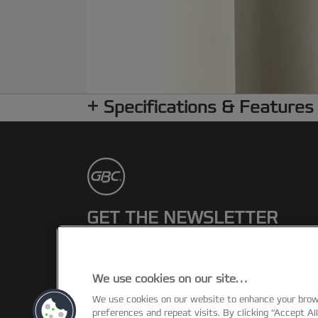
Specifications & Features
GET THE NEWSLETTER
Register to receive our news and
promotions direct to your inbox.
We use cookies on our site…
We use cookies on our website to enhance your bro
SUBSCRIBE
preferences and repeat visits. By clicking “Accept Al