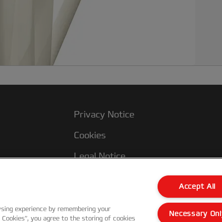
i
d
a
u
a
t
a
Privacy Notice
Cookies
Legal Notice
Imprint
Accept All
Manage My Data
wsing experience by remembering your
Necessary Onl
l Cookies”, you agree to the storing of cookies