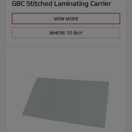
GBC Stitched Laminating Carrier
VIEW MORE
WHERE TO BUY