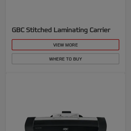
GBC Stitched Laminating Carrier
VIEW MORE
WHERE TO BUY