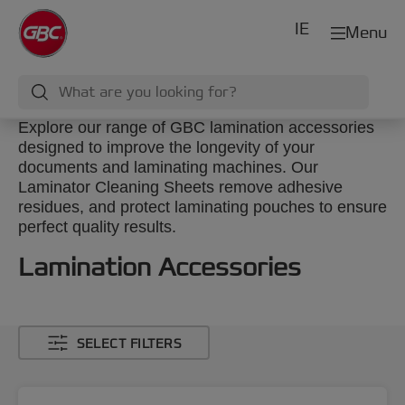
IE
Menu
Explore our range of GBC lamination accessories
designed to improve the longevity of your
documents and laminating machines. Our
Laminator Cleaning Sheets remove adhesive
residues, and protect laminating pouches to ensure
perfect quality results.
Lamination Accessories
SELECT FILTERS