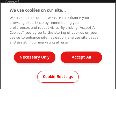
We use cookies on our site…
GET THE NEWSLETTER
We use cookies on our website to enhance your
browsing experience by remembering your
preferences and repeat visits. By clicking “Accept All
Register to receive our news and promotions direct
Cookies”, you agree to the storing of cookies on your
to your inbox.
device to enhance site navigation, analyse site usage,
and assist in our marketing efforts.
SUBSCRIBE
Necessary Only
Accept All
Privacy Notice
Cookies
Cookie Settings
Legal Notice
Imprint
Manage My Data
Customer Support
Packaging Recycling Guidance