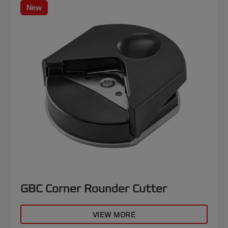
New
GBC Corner Rounder Cutter
VIEW MORE