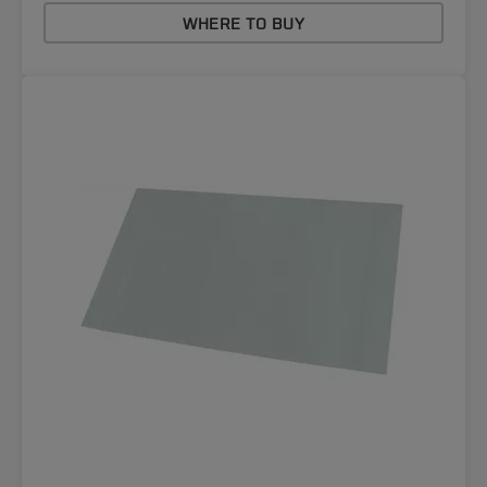
WHERE TO BUY