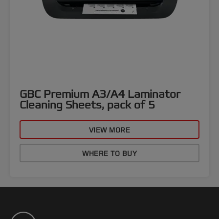
GBC Premium A3/A4 Laminator
Cleaning Sheets, pack of 5
VIEW MORE
WHERE TO BUY