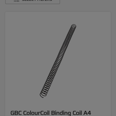
GBC ColourCoil Binding Coil A4