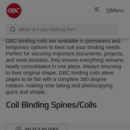
IE
Menu
GBC binding coils are available in permanent and
temporary options to best suit your binding needs.
Perfect for securing important documents, projects,
and work booklets, they ensure everything remains
neatly consolidated in one place. Always returning
to their original shape, GBC binding coils allow
pages to lie flat with a complete 360 degree
rotation, making note taking and photocopying
quick and simple.
Coil Binding Spines/Coils
SELECT FILTERS