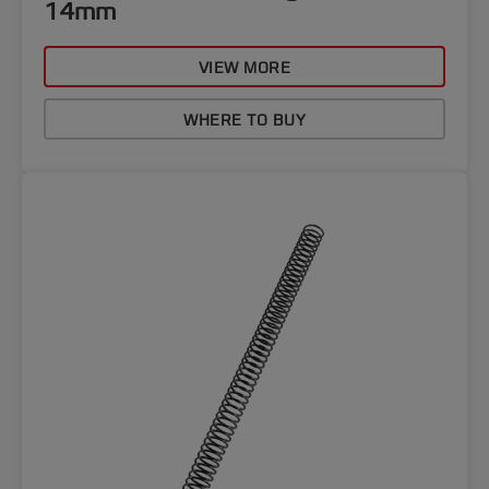
14mm
VIEW MORE
WHERE TO BUY