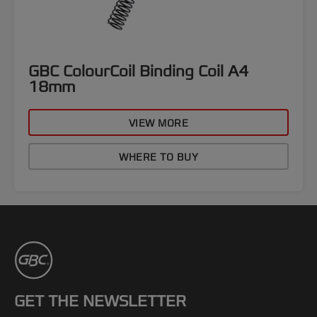
GBC ColourCoil Binding Coil A4
18mm
VIEW MORE
WHERE TO BUY
GET THE NEWSLETTER