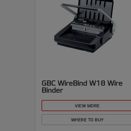
GBC WireBind W18 Wire
Binder
VIEW MORE
WHERE TO BUY