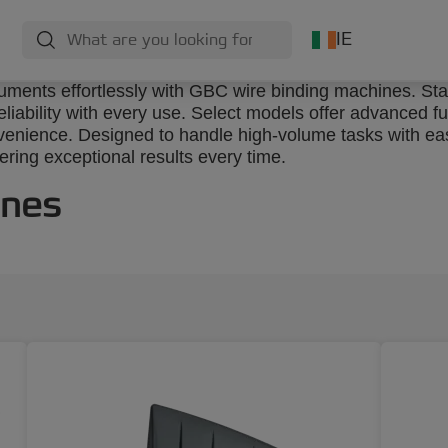
IE
cuments effortlessly with GBC wire binding machines. St
iability with every use. Select models offer advanced fun
venience. Designed to handle high-volume tasks with eas
ring exceptional results every time.
ines