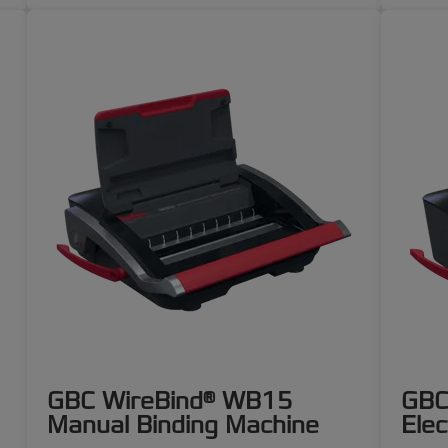
GBC WireBind® WB15
GBC
Manual Binding Machine
Elec