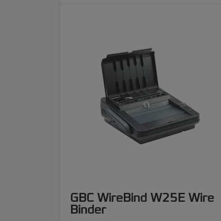
GBC WireBind W25E Wire
Binder