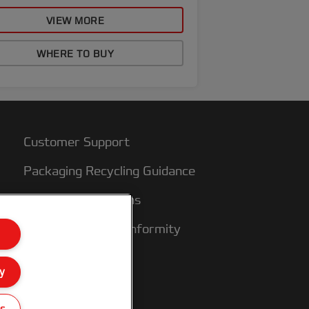
VIEW MORE
WHERE TO BUY
Customer Support
Packaging Recycling Guidance
Warranty conditions
Declarations of Conformity
Sitemap
y