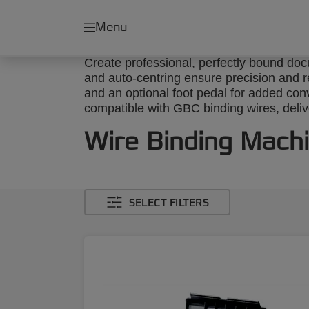
Menu
Create professional, perfectly bound do
and auto-centring ensure precision and rel
and an optional foot pedal for added con
compatible with GBC binding wires, delive
Wire Binding Mach
SELECT FILTERS