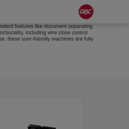
andard features like document separating
ctionality, including wire close control
e, these user-friendly machines are fully