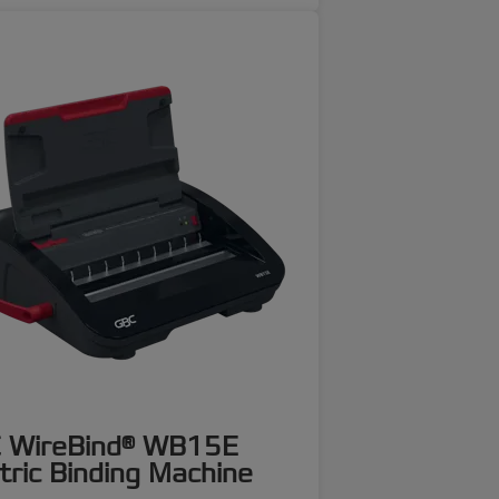
 WireBind® WB15E
tric Binding Machine