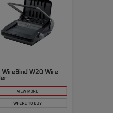
 WireBind W20 Wire
der
VIEW MORE
WHERE TO BUY