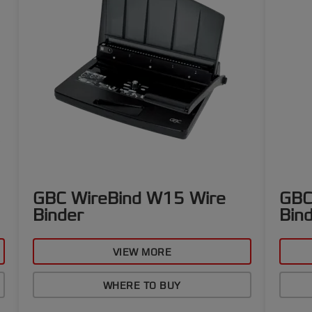
GBC WireBind W15 Wire
GBC
Binder
Bin
VIEW MORE
WHERE TO BUY