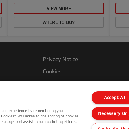
VIEW MORE
WHERE TO BUY
Privacy Notice
Cookies
Legal Notice
Imprint
Accept All
Manage My Data
wsing experience by remembering your
Necessary Onl
l Cookies”, you agree to the storing of cookies
te usage, and assist in our marketing efforts.