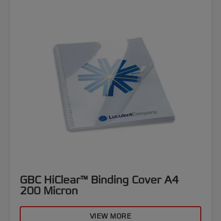
GBC HiClear™ Binding Cover A4
200 Micron
VIEW MORE