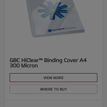
GBC HiClear™ Binding Cover A4
300 Micron
VIEW MORE
WHERE TO BUY