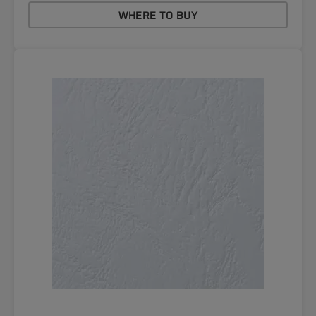
WHERE TO BUY