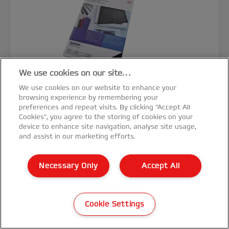
We use cookies on our site…
We use cookies on our website to enhance your
browsing experience by remembering your
preferences and repeat visits. By clicking “Accept All
Cookies”, you agree to the storing of cookies on your
device to enhance site navigation, analyse site usage,
GBC LinenWeave™ Binding Cover
and assist in our marketing efforts.
A4 250 gsm
Necessary Only
Accept All
Cookie Settings
VIEW MORE