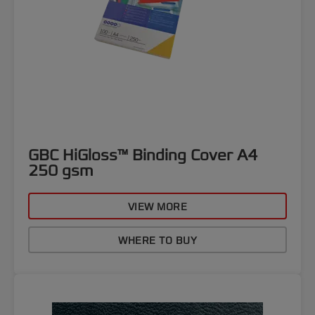
GBC HiGloss™ Binding Cover A4
250 gsm
VIEW MORE
WHERE TO BUY