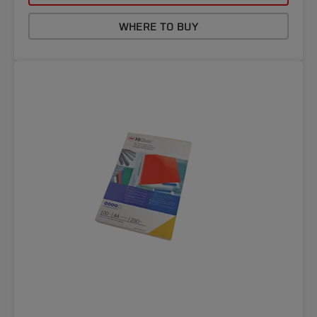
WHERE TO BUY