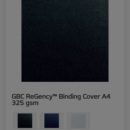
GBC ReGency™ Binding Cover A4
325 gsm