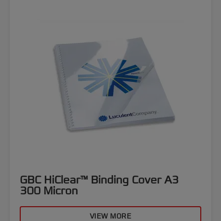
GBC HiClear™ Binding Cover A3
300 Micron
VIEW MORE