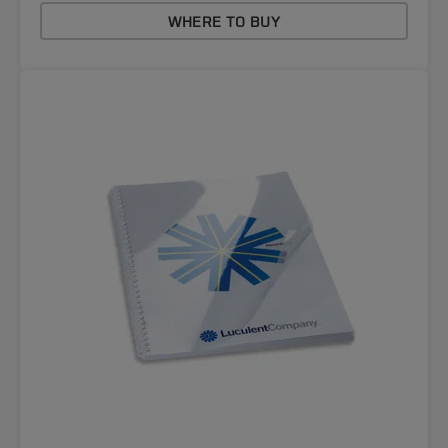
WHERE TO BUY