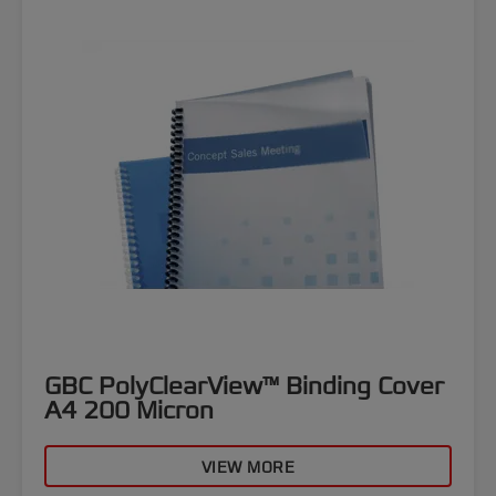
GBC PolyClearView™ Binding Cover
A4 200 Micron
VIEW MORE