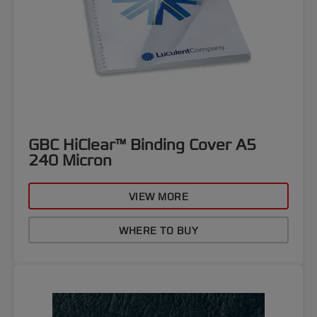
GBC HiClear™ Binding Cover A5
240 Micron
VIEW MORE
WHERE TO BUY