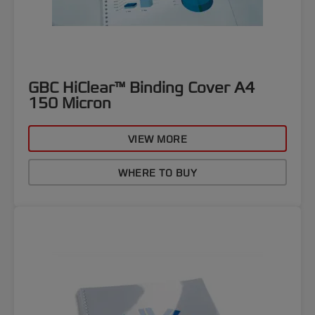
GBC HiClear™ Binding Cover A4
150 Micron
VIEW MORE
WHERE TO BUY