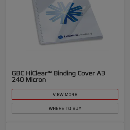
GBC HiClear™ Binding Cover A3
240 Micron
VIEW MORE
WHERE TO BUY