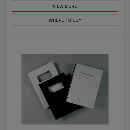
VIEW MORE
WHERE TO BUY