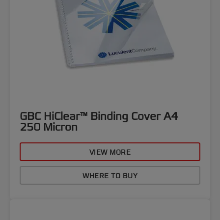
GBC HiClear™ Binding Cover A4
250 Micron
VIEW MORE
WHERE TO BUY