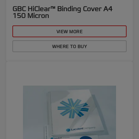
GBC HiClear™ Binding Cover A4
150 Micron
VIEW MORE
WHERE TO BUY