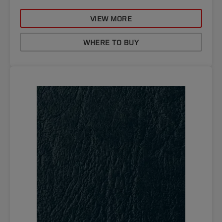
VIEW MORE
WHERE TO BUY