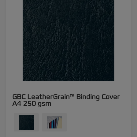
GBC LeatherGrain™ Binding Cover
A4 250 gsm