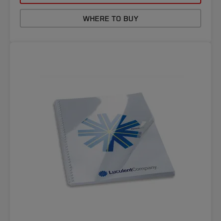
WHERE TO BUY