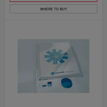
WHERE TO BUY