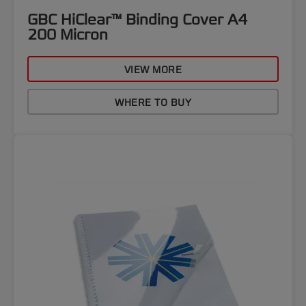
GBC HiClear™ Binding Cover A4
200 Micron
VIEW MORE
WHERE TO BUY