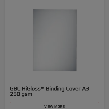
GBC HiGloss™ Binding Cover A3
250 gsm
VIEW MORE