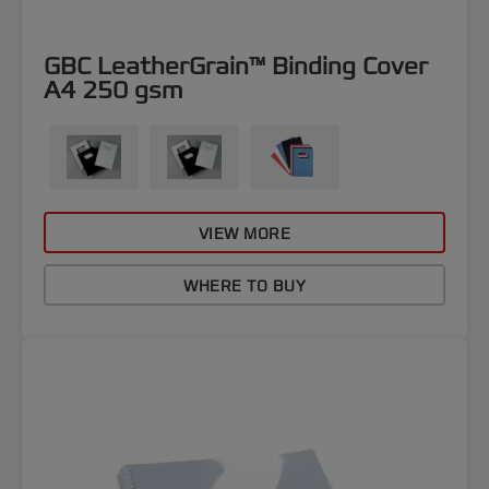
GBC LeatherGrain™ Binding Cover
A4 250 gsm
VIEW MORE
WHERE TO BUY