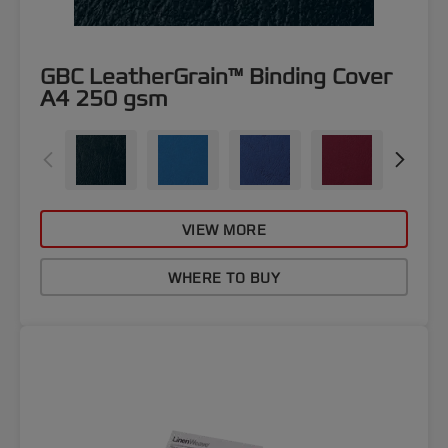
GBC LeatherGrain™ Binding Cover
A4 250 gsm
VIEW MORE
WHERE TO BUY