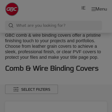
IE
Menu
GBC comb & wire binding covers offer a pristine
finishing touch to your projects and portfolios.
Choose from leather grain covers to achieve a
sleek, professional finish, or clear PVF covers to
protect your files and make your title page pop.
Comb & Wire Binding Covers
SELECT FILTERS