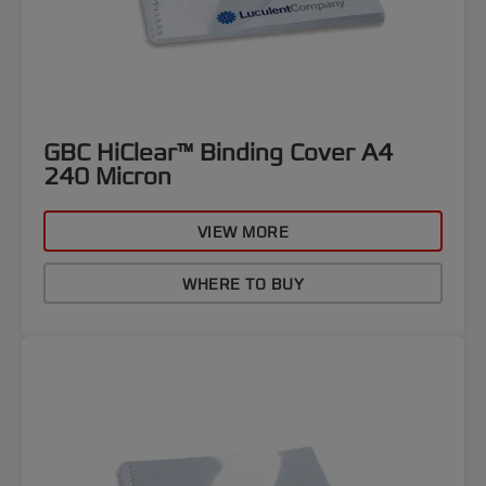
GBC HiClear™ Binding Cover A4
240 Micron
VIEW MORE
WHERE TO BUY