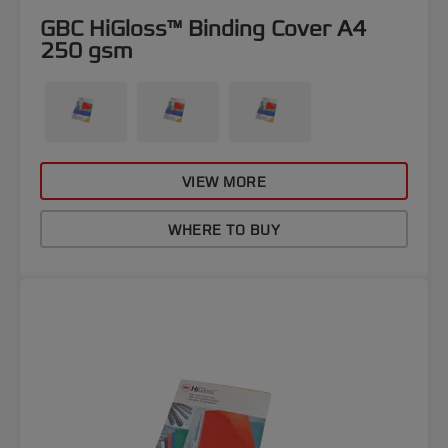
GBC HiGloss™ Binding Cover A4
250 gsm
VIEW MORE
WHERE TO BUY