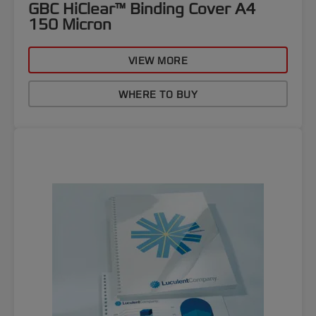
GBC HiClear™ Binding Cover A4
150 Micron
VIEW MORE
WHERE TO BUY