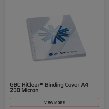
GBC HiClear™ Binding Cover A4
250 Micron
VIEW MORE