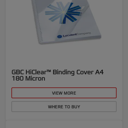
GBC HiClear™ Binding Cover A4
180 Micron
VIEW MORE
WHERE TO BUY