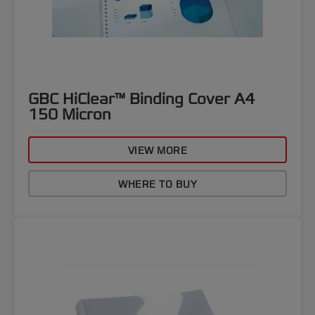
GBC HiClear™ Binding Cover A4
150 Micron
VIEW MORE
WHERE TO BUY