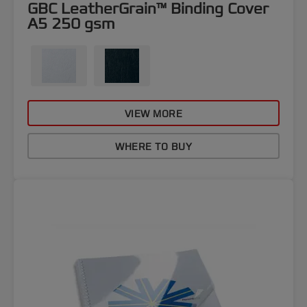
GBC LeatherGrain™ Binding Cover
A5 250 gsm
VIEW MORE
WHERE TO BUY