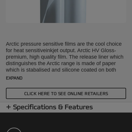
Arctic pressure sensitive films are the cool choice
for heat sensitiveinkjet output. Arctic HV Gloss-
premium, high quality film. The release liner which
distinguishes the Arctic range is made of paper
which is stabalised and silicone coated on both
sides. For universal application; including graphics,
EXPAND
printing and photography. Increased sales and
higher realised margins for publishers.
CLICK HERE TO SEE ONLINE RETAILERS
Specifications & Features