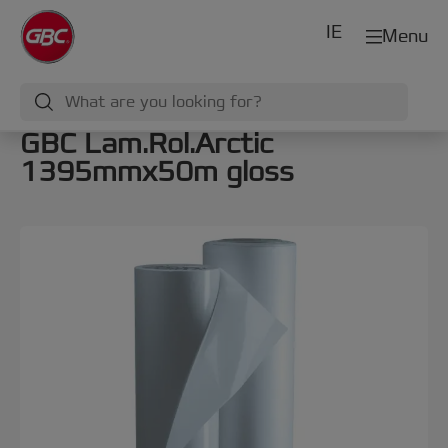
IE
Menu
GBC Lam.Rol.Arctic
1395mmx50m gloss