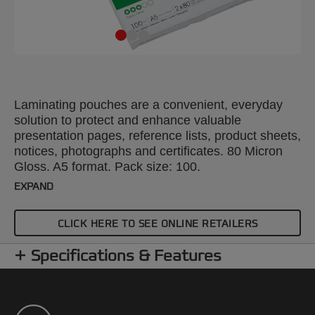
Laminating pouches are a convenient, everyday
solution to protect and enhance valuable
presentation pages, reference lists, product sheets,
notices, photographs and certificates. 80 Micron
Gloss. A5 format. Pack size: 100.
EXPAND
CLICK HERE TO SEE ONLINE RETAILERS
Specifications & Features