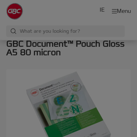
IE
Menu
GBC Document™ Pouch Gloss
A5 80 micron