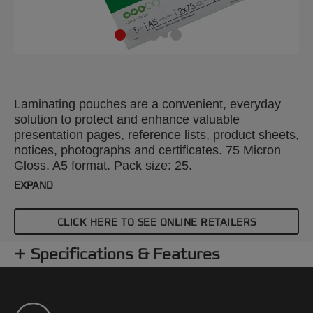
Laminating pouches are a convenient, everyday
solution to protect and enhance valuable
presentation pages, reference lists, product sheets,
notices, photographs and certificates. 75 Micron
Gloss. A5 format. Pack size: 25.
EXPAND
CLICK HERE TO SEE ONLINE RETAILERS
Specifications & Features