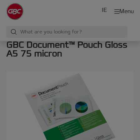
IE
Menu
GBC Document™ Pouch Gloss
A5 75 micron