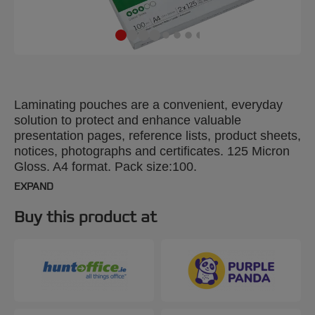
Laminating pouches are a convenient, everyday
solution to protect and enhance valuable
presentation pages, reference lists, product sheets,
notices, photographs and certificates. 125 Micron
Gloss. A4 format. Pack size:100.
EXPAND
Buy this product at