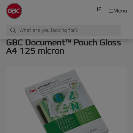
IE
Menu
GBC Document™ Pouch Gloss
A4 125 micron