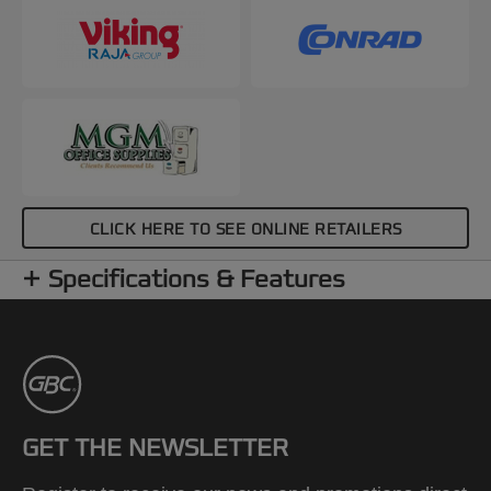
CLICK HERE TO SEE ONLINE RETAILERS
Specifications & Features
GET THE NEWSLETTER